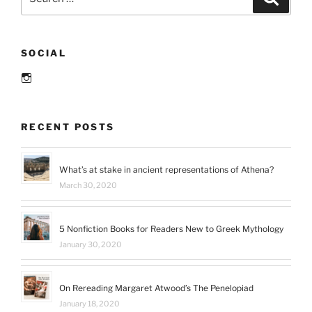
for:
SOCIAL
Instagram
RECENT POSTS
What’s at stake in ancient representations of Athena?
March 30, 2020
5 Nonfiction Books for Readers New to Greek Mythology
January 30, 2020
On Rereading Margaret Atwood’s The Penelopiad
January 18, 2020