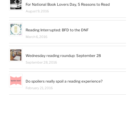
For National Book Lovers Day, 5 Reasons to Read
August 9, 2016
Reading Interrupted: BFD to the DNF
March 6, 2016
Wednesday reading roundup: September 28
September 28, 2016
Do spoilers really spoil a reading experience?
February 21, 2016