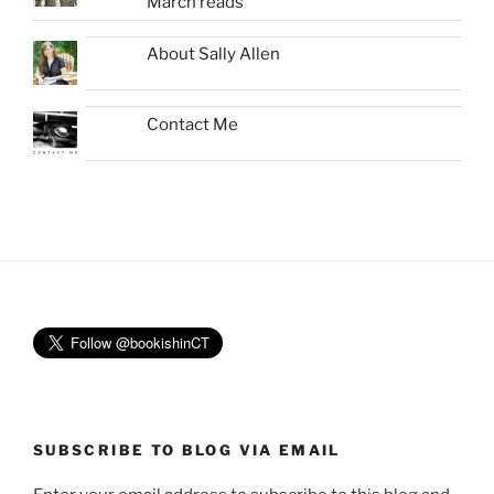
March reads
About Sally Allen
Contact Me
SUBSCRIBE TO BLOG VIA EMAIL