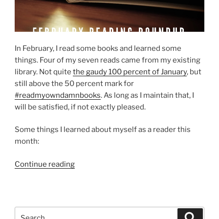
In February, I read some books and learned some
things. Four of my seven reads came from my existing
library. Not quite
the gaudy 100 percent of January
, but
still above the 50 percent mark for
#readmyowndamnbooks
. As long as I maintain that, I
will be satisfied, if not exactly pleased.
Some things I learned about myself as a reader this
month:
“February
Continue reading
reading
roundup”
Search
Search