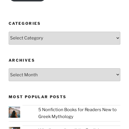
CATEGORIES
Categories
ARCHIVES
Archives
MOST POPULAR POSTS
5 Nonfiction Books for Readers New to
Greek Mythology