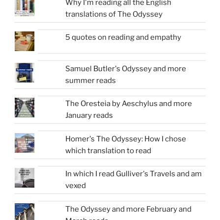
Why I'm reading all the English
translations of The Odyssey
5 quotes on reading and empathy
Samuel Butler's Odyssey and more
summer reads
The Oresteia by Aeschylus and more
January reads
Homer's The Odyssey: How I chose
which translation to read
In which I read Gulliver's Travels and am
vexed
The Odyssey and more February and