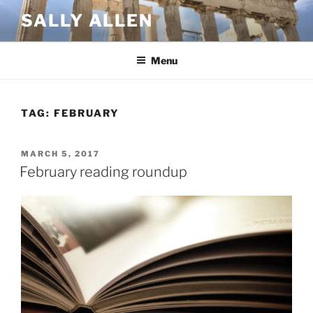
Skip
SALLY ALLEN
to
content
Menu
TAG:
FEBRUARY
POSTED
MARCH 5, 2017
ON
February reading roundup