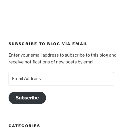
SUBSCRIBE TO BLOG VIA EMAIL
Enter your email address to subscribe to this blog and
receive notifications of new posts by email.
Email
Address
Subscribe
CATEGORIES