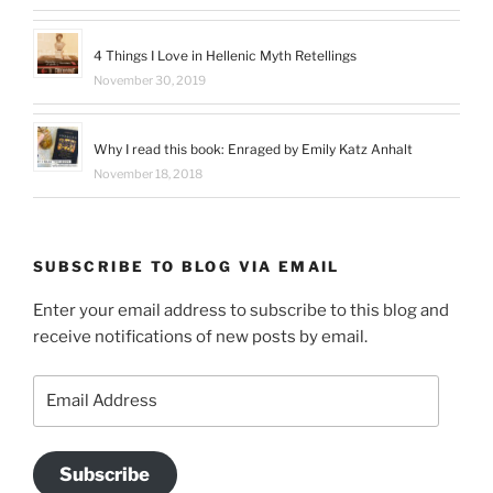
4 Things I Love in Hellenic Myth Retellings
November 30, 2019
Why I read this book: Enraged by Emily Katz Anhalt
November 18, 2018
SUBSCRIBE TO BLOG VIA EMAIL
Enter your email address to subscribe to this blog and
receive notifications of new posts by email.
Email
Address
Subscribe