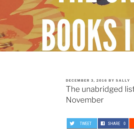
POSTED
DECEMBER 3, 2016
BY
SALLY
ON
The unabridged list
November
TWEET
SHARE
0