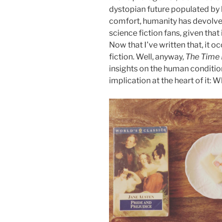
dystopian future populated by 
comfort, humanity has devolved,
science fiction fans, given that 
Now that I’ve written that, it 
fiction. Well, anyway,
The Time
insights on the human conditi
implication at the heart of it: 