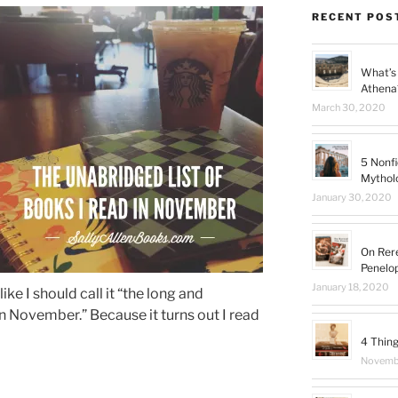
RECENT POS
What’s 
Athena
March 30, 2020
5 Nonfi
Mythol
January 30, 2020
On Rer
Penelo
January 18, 2020
like I should call it “the long and
in November.” Because it turns out I read
4 Thing
Novembe