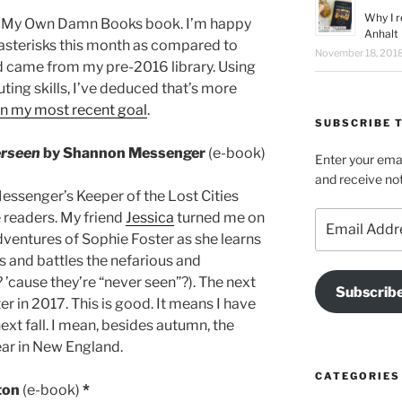
Why I r
ead My Own Damn Books book. I’m happy
Anhalt
asterisks this month as compared to
November 18, 201
ead came from my pre-2016 library. Using
ng skills, I’ve deduced that’s more
n my most recent goal
.
SUBSCRIBE T
rseen
by Shannon Messenger
(e-book)
Enter your emai
and receive not
Messenger’s Keeper of the Lost Cities
e readers. My friend
Jessica
turned me on
Email
Address
 adventures of Sophie Foster as she learns
es and battles the nefarious and
’cause they’re “never seen”?). The next
Subscrib
r in 2017. This is good. It means I have
xt fall. I mean, besides autumn, the
ear in New England.
CATEGORIES
ton
(e-book)
*