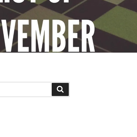
Search