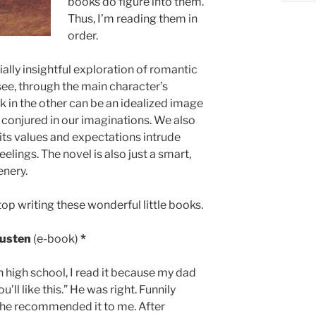
books do figure into them.
Thus, I’m reading them in
order.
ally insightful exploration of romantic
see, through the main character’s
k in the other can be an idealized image
e conjured in our imaginations. We also
its values and expectations intrude
lings. The novel is also just a smart,
enery.
top writing these wonderful little books.
Austen
(e-book)
*
 in high school, I read it because my dad
ou’ll like this.” He was right. Funnily
 he recommended it to me. After