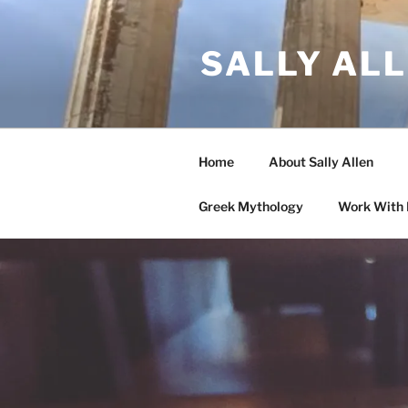
Skip
to
SALLY AL
content
Home
About Sally Allen
Greek Mythology
Work With