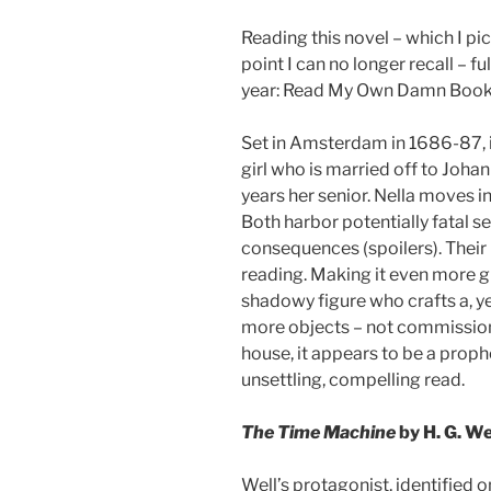
Reading this novel – which I pi
point I can no longer recall – f
year: Read My Own Damn Boo
Set in Amsterdam in 1686-87, it 
girl who is married off to Joh
years her senior. Nella moves in
Both harbor potentially fatal s
consequences (spoilers). Their
reading. Making it even more gri
shadowy figure who crafts a, ye
more objects – not commissioned
house, it appears to be a proph
unsettling, compelling read.
The Time Machine
by H. G. We
Well’s protagonist, identified o