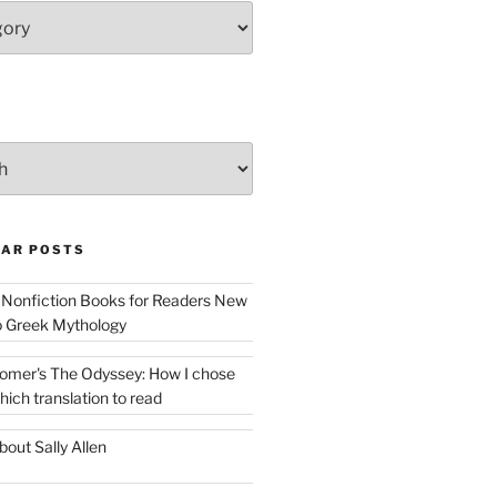
AR POSTS
 Nonfiction Books for Readers New
o Greek Mythology
omer's The Odyssey: How I chose
hich translation to read
bout Sally Allen