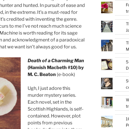
F
hunter and hunted. In pursuit of ease and
t
 in the extreme. It’s a must-read for
it’s credited with inventing the genre.
T
occurs to me I’ve not reach much science
J
 Machine
is worth reading for its sage
on and acknowledgment of a paradoxical
T
What we want isn’t always good for us.
M
Death of a Charming Man
5
(Hamish Macbeth #10) by
D
M. C. Beaton
(e-book)
S
c
Ugh, I just adore this
murder mystery series.
W
Each novel, set in the
t
Scottish Highlands, is self-
contained. However, plot
1
points from previous
P