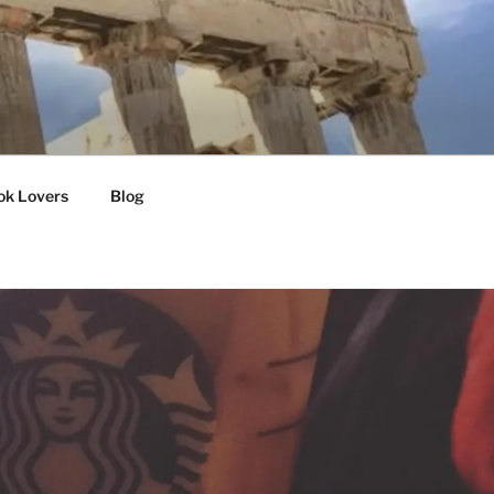
ok Lovers
Blog