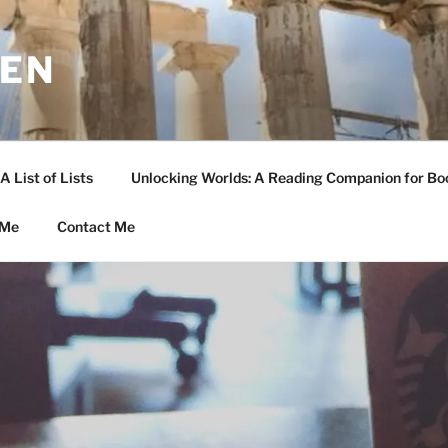
LEN
A List of Lists
Unlocking Worlds: A Reading Companion for Bo
 Me
Contact Me