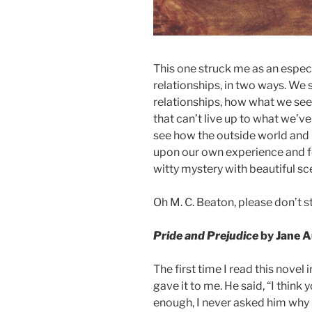
This one struck me as an especi
relationships, in two ways. We 
relationships, how what we see
that can’t live up to what we’v
see how the outside world and 
upon our own experience and fee
witty mystery with beautiful sc
Oh M. C. Beaton, please don’t s
Pride and Prejudice
by Jane 
The first time I read this novel
gave it to me. He said, “I think y
enough, I never asked him why