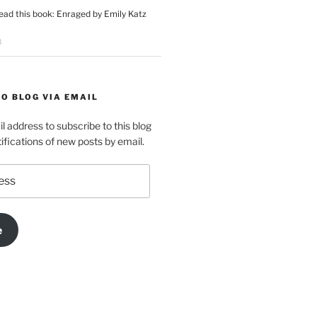
ead this book: Enraged by Emily Katz
8
O BLOG VIA EMAIL
l address to subscribe to this blog
ifications of new posts by email.
e