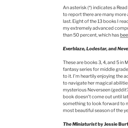
An asterisk (*) indicates a R
to report there are many more 
last. Eight of the 13 books I r
my extremely advanced computi
than 50 percent, which has
bee
Everblaze, Lodestar,
and
Neve
These are books 3, 4, and 5 in 
fantasy series for middle grad
to it. I’m heartily enjoying the
to navigate her magical abiliti
mysterious Neverseen (geddit? 
book doesn’t come out until late
something to look forward to ne
most beautiful season of the y
The Miniaturist
by Jessie Bur