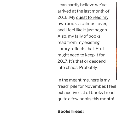
I can hardly believe we’ve
arrived at the last month of
2016. My
quest to read my
own books
is almost over,
and I feel like it just began.
Also, my tally of books
read from my existing
library reflects that. Ha. I
might need to keep it for
2017. It’s that or descend
into chaos. Probably.
In the meantime, here is my
“read” pile for November. I feel 
exhaustive list of books I read 
quite a few books this month!
Books I read: