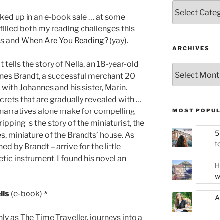
Categories
cked up in an e-book sale … at some
ulfilled both my reading challenges this
ks and
When Are You Reading?
(yay).
ARCHIVES
tells the story of Nella, an 18-year-old
Archives
annes Brandt, a successful merchant 20
 with Johannes and his sister, Marin.
ecrets that are gradually revealed with …
 narratives alone make for compelling
MOST POPUL
pping is the story of the miniaturist, the
5
s, miniature of the Brandts’ house. As
t
 by Brandt – arrive for the little
etic instrument. I found his novel an
H
w
lls
(e-book)
*
A
nly as The Time Traveller, journeys into a