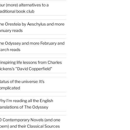
our (more) alternatives to a
raditional book club
he Oresteia by Aeschylus and more
anuary reads
he Odyssey and more February and
arch reads
 inspiring life lessons from Charles
ickens's "David Copperfield"
tatus of the universe: It's
omplicated
hy I'm reading all the English
ranslations of The Odyssey
0 Contemporary Novels (and one
oem) and their Classical Sources