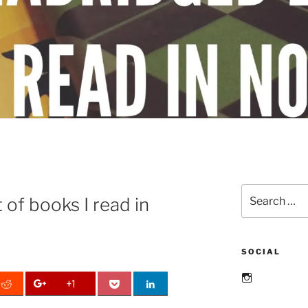
Search
 of books I read in
for:
SOCIAL
Instagram
+1