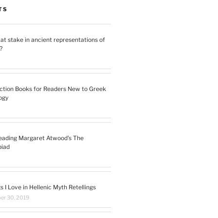
TS
at stake in ancient representations of
?
ction Books for Readers New to Greek
ogy
eading Margaret Atwood’s The
piad
s I Love in Hellenic Myth Retellings
r 30, 2019