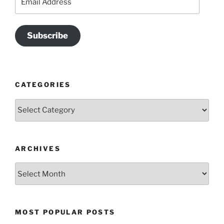
Address
Subscribe
CATEGORIES
Categories
ARCHIVES
Archives
MOST POPULAR POSTS