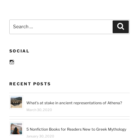
and
more
February
Search
Search
and
for:
March
reads”
SOCIAL
Instagram
RECENT POSTS
What’s at stake in ancient representations of Athena?
March 30, 2020
5 Nonfiction Books for Readers New to Greek Mythology
January 30, 2020