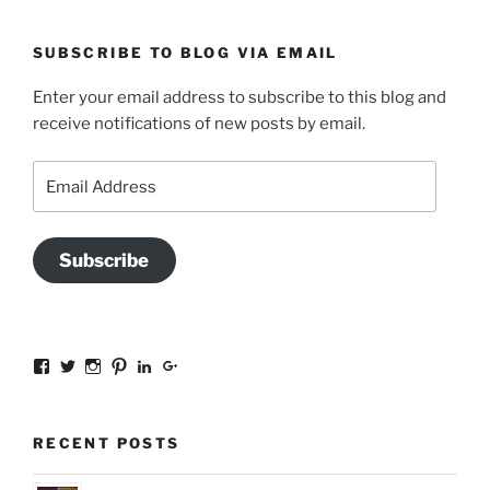
SUBSCRIBE TO BLOG VIA EMAIL
Enter your email address to subscribe to this blog and
receive notifications of new posts by email.
Email
Address
Subscribe
View
View
View
View
View
View
sal.all.7’s
@bookishinCT’s
bookishinCT’s
sally333a’s
sally-
115737239936388903989’s
profile
profile
profile
profile
allen-
profile
on
on
on
on
845a3078?
on
Facebook
Twitter
Instagram
Pinterest
trk=hp-
Google+
RECENT POSTS
identity-
name’s
profile