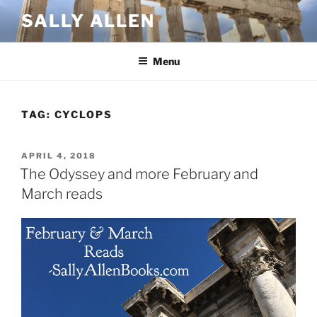
Skip
SALLY ALLEN
to
content
Menu
TAG:
CYCLOPS
POSTED
APRIL 4, 2018
ON
The Odyssey and more February and
March reads