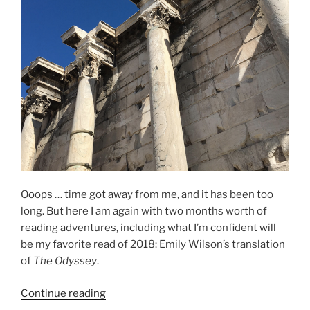
Ooops … time got away from me, and it has been too
long. But here I am again with two months worth of
reading adventures, including what I’m confident will
be my favorite read of 2018: Emily Wilson’s translation
of
The Odyssey
.
“The
Continue reading
Odyssey