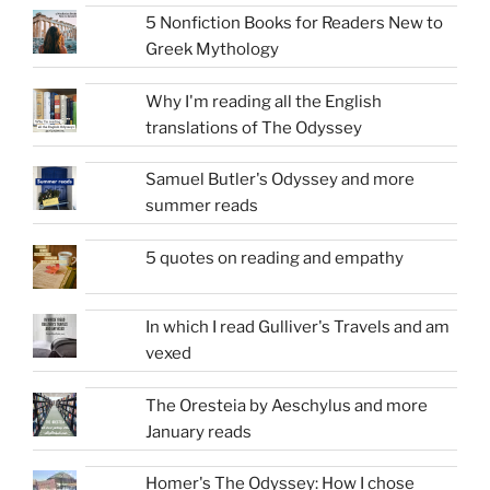
5 Nonfiction Books for Readers New to
Greek Mythology
Why I'm reading all the English
translations of The Odyssey
Samuel Butler's Odyssey and more
summer reads
5 quotes on reading and empathy
In which I read Gulliver's Travels and am
vexed
The Oresteia by Aeschylus and more
January reads
Homer's The Odyssey: How I chose