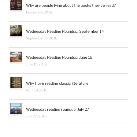
on
Why are people lying about the books they’ve read?
LinkedIn
February 9, 2016
Wednesday Reading Roundup: September 14
September 14, 2016
Wednesday Reading Roundup: June 15
June 15, 2016
Why I love reading classic literature
April 18, 2016
Wednesday reading roundup: July 27
July 27, 2016