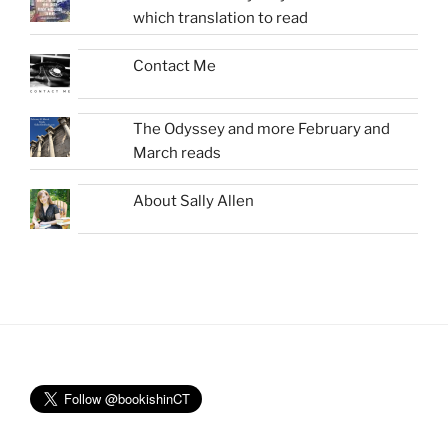
which translation to read
Contact Me
The Odyssey and more February and
March reads
About Sally Allen