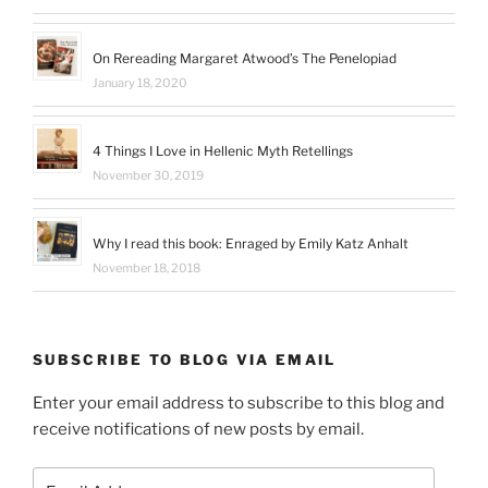
On Rereading Margaret Atwood’s The Penelopiad
January 18, 2020
4 Things I Love in Hellenic Myth Retellings
November 30, 2019
Why I read this book: Enraged by Emily Katz Anhalt
November 18, 2018
SUBSCRIBE TO BLOG VIA EMAIL
Enter your email address to subscribe to this blog and
receive notifications of new posts by email.
Email