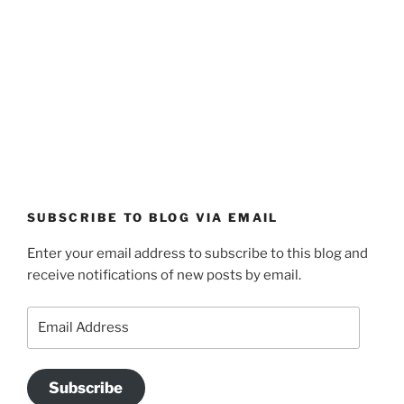
SUBSCRIBE TO BLOG VIA EMAIL
Enter your email address to subscribe to this blog and
receive notifications of new posts by email.
Email
Address
Subscribe