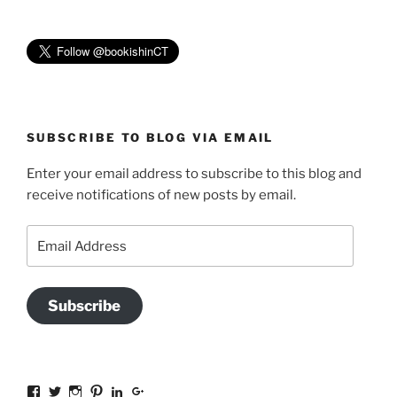
SUBSCRIBE TO BLOG VIA EMAIL
Enter your email address to subscribe to this blog and
receive notifications of new posts by email.
Email
Address
Subscribe
View
View
View
View
View
View