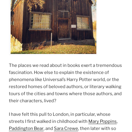
The places we read about in books exert a tremendous
fascination. How else to explain the existence of
phenomena like Universal’s Harry Potter world, or the
restored homes of beloved authors, or literary walking
tours of the cities and towns where those authors, and
their characters, lived?
I have felt this pull to London, in particular, whose
streets I first walked in childhood with
Mary Poppins
,
Paddington Bear
, and
Sara Crewe
, then later with so