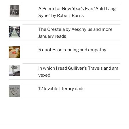
A Poem for New Year's Eve: "Auld Lang
Syne" by Robert Burns
The Oresteia by Aeschylus and more
January reads
5 quotes on reading and empathy
In which I read Gulliver's Travels and am
vexed
12 lovable literary dads