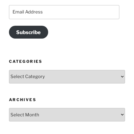
Email
Address
Subscribe
CATEGORIES
Categories
ARCHIVES
Archives