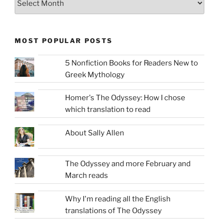
MOST POPULAR POSTS
5 Nonfiction Books for Readers New to
Greek Mythology
Homer's The Odyssey: How I chose
which translation to read
About Sally Allen
The Odyssey and more February and
March reads
Why I'm reading all the English
translations of The Odyssey