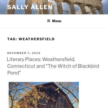
Skip
SALLY ALLEN
to
content
Menu
TAG:
WEATHERSFIELD
POSTED
DECEMBER 7, 2015
ON
Literary Places: Weathersfield,
Connecticut and “The Witch of Blackbird
Pond”