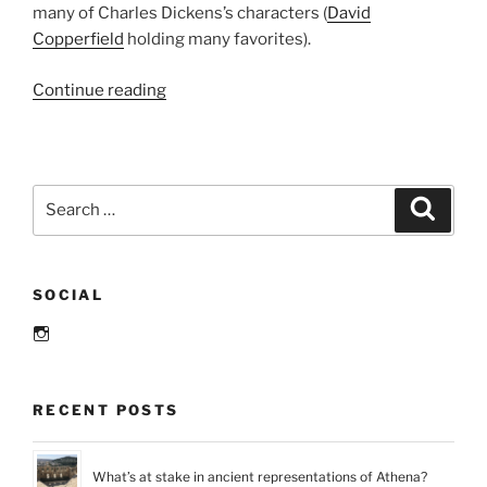
many of Charles Dickens’s characters (
David
Copperfield
holding many favorites)
.
“Literary
Continue reading
Places:
Weathersfield,
Connecticut
and
Search
Search
“The
for:
Witch
of
SOCIAL
Blackbird
Pond””
Instagram
RECENT POSTS
What’s at stake in ancient representations of Athena?