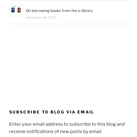
On borrowing books from the e-library
December 10, 2015
SUBSCRIBE TO BLOG VIA EMAIL
Enter your email address to subscribe to this blog and
receive notifications of new posts by email.