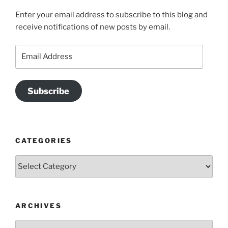
Enter your email address to subscribe to this blog and
receive notifications of new posts by email.
Email
Address
Subscribe
CATEGORIES
Categories
ARCHIVES
Archives