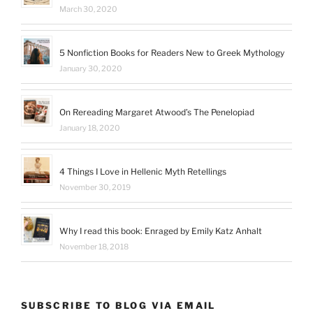
March 30, 2020
5 Nonfiction Books for Readers New to Greek Mythology
January 30, 2020
On Rereading Margaret Atwood’s The Penelopiad
January 18, 2020
4 Things I Love in Hellenic Myth Retellings
November 30, 2019
Why I read this book: Enraged by Emily Katz Anhalt
November 18, 2018
SUBSCRIBE TO BLOG VIA EMAIL