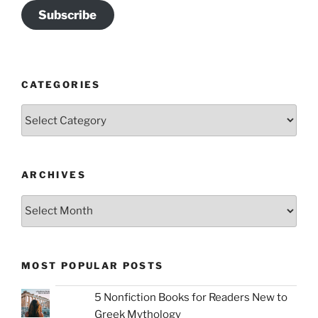
Subscribe
CATEGORIES
Categories
ARCHIVES
Archives
MOST POPULAR POSTS
5 Nonfiction Books for Readers New to
Greek Mythology