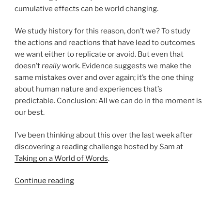
cumulative effects can be world changing.
We study history for this reason, don’t we? To study
the actions and reactions that have lead to outcomes
we want either to replicate or avoid. But even that
doesn’t
really
work. Evidence suggests we make the
same mistakes over and over again; it’s the one thing
about human nature and experiences that’s
predictable. Conclusion: All we can do in the moment is
our best.
I’ve been thinking about this over the last week after
discovering a reading challenge hosted by Sam at
Taking on a World of Words
.
“Updated
Continue reading
–
Reading
time: