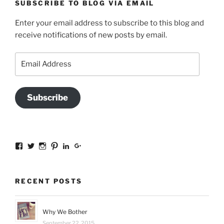
SUBSCRIBE TO BLOG VIA EMAIL
Enter your email address to subscribe to this blog and
receive notifications of new posts by email.
Email
Address
Subscribe
View
View
View
View
View
View
sal.all.7’s
@bookishinCT’s
bookishinCT’s
sally333a’s
sally-
115737239936388903989’s
profile
profile
profile
profile
allen-
profile
on
on
on
on
845a3078?
on
Facebook
Twitter
Instagram
Pinterest
trk=hp-
Google+
RECENT POSTS
identity-
name’s
profile
on
Why We Bother
LinkedIn
September 22, 2015