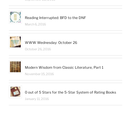
Reading Interrupted: BFD to the DNF
March 6, 2016
WWW Wednesday: October 26
October 26, 2016
Modern Wisdom from Classic Literature, Part 1
November 15, 2016
0 out of 5 Stars for the 5-Star System of Rating Books
January 11, 2016