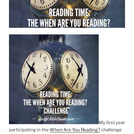
My first year
participating in the
When Are You Reading?
challenge