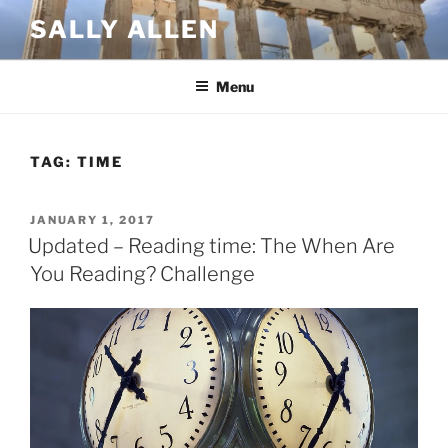
Skip
SALLY ALLEN
to
content
Menu
TAG:
TIME
POSTED
JANUARY 1, 2017
ON
Updated – Reading time: The When Are
You Reading? Challenge