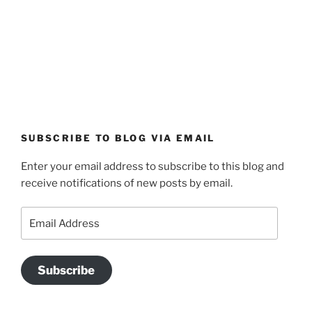
SUBSCRIBE TO BLOG VIA EMAIL
Enter your email address to subscribe to this blog and
receive notifications of new posts by email.
Email
Address
Subscribe