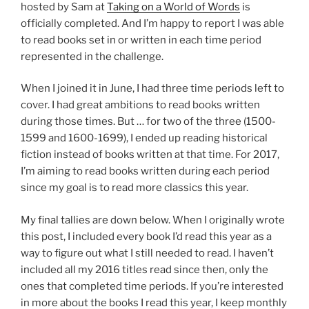
hosted by Sam at
Taking on a World of Words
is
officially completed. And I’m happy to report I was able
to read books set in or written in each time period
represented in the challenge.
When I joined it in June, I had three time periods left to
cover. I had great ambitions to read books written
during those times. But … for two of the three (1500-
1599 and 1600-1699), I ended up reading historical
fiction instead of books written at that time. For 2017,
I’m aiming to read books written during each period
since my goal is to read more classics this year.
My final tallies are down below. When I originally wrote
this post, I included every book I’d read this year as a
way to figure out what I still needed to read. I haven’t
included all my 2016 titles read since then, only the
ones that completed time periods. If you’re interested
in more about the books I read this year, I keep monthly