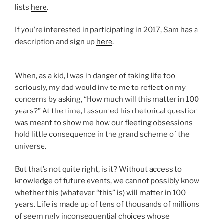
lists
here
.
If you’re interested in participating in 2017, Sam has a
description and sign up
here
.
When, as a kid, I was in danger of taking life too
seriously, my dad would invite me to reflect on my
concerns by asking, “How much will this matter in 100
years?” At the time, I assumed his rhetorical question
was meant to show me how our fleeting obsessions
hold little consequence in the grand scheme of the
universe.
But that’s not quite right, is it? Without access to
knowledge of future events, we cannot possibly know
whether this (whatever “this” is) will matter in 100
years. Life is made up of tens of thousands of millions
of seemingly inconsequential choices whose