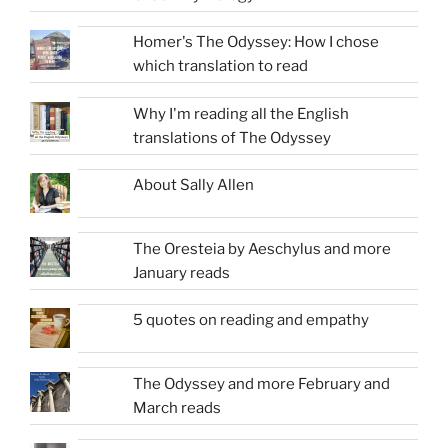
Homer's The Odyssey: How I chose
which translation to read
Why I'm reading all the English
translations of The Odyssey
About Sally Allen
The Oresteia by Aeschylus and more
January reads
5 quotes on reading and empathy
The Odyssey and more February and
March reads