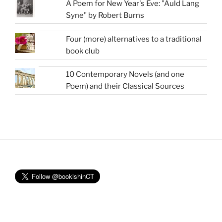
A Poem for New Year's Eve: "Auld Lang
Syne" by Robert Burns
Four (more) alternatives to a traditional
book club
10 Contemporary Novels (and one
Poem) and their Classical Sources