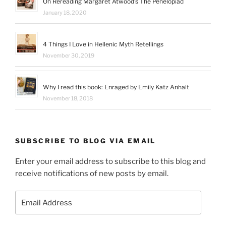
On Rereading Margaret Atwood’s The Penelopiad
January 18, 2020
4 Things I Love in Hellenic Myth Retellings
November 30, 2019
Why I read this book: Enraged by Emily Katz Anhalt
November 18, 2018
SUBSCRIBE TO BLOG VIA EMAIL
Enter your email address to subscribe to this blog and
receive notifications of new posts by email.
Email
Address