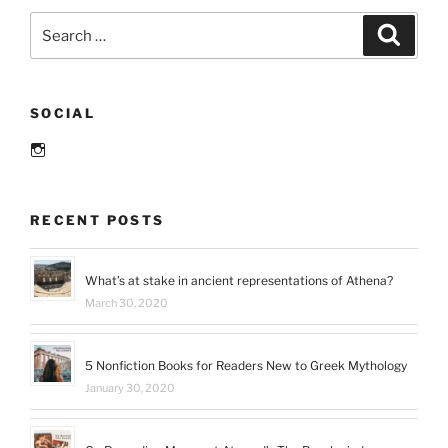
The
Search
Search
When
for:
Are
You
SOCIAL
Reading?
Challenge”
Instagram
RECENT POSTS
What’s at stake in ancient representations of Athena?
March 30, 2020
5 Nonfiction Books for Readers New to Greek Mythology
January 30, 2020