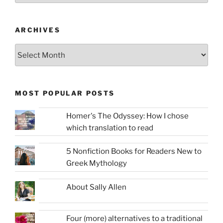
ARCHIVES
Archives
MOST POPULAR POSTS
Homer's The Odyssey: How I chose
which translation to read
5 Nonfiction Books for Readers New to
Greek Mythology
About Sally Allen
Four (more) alternatives to a traditional