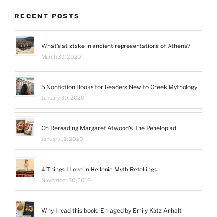
RECENT POSTS
What’s at stake in ancient representations of Athena?
March 30, 2020
5 Nonfiction Books for Readers New to Greek Mythology
January 30, 2020
On Rereading Margaret Atwood’s The Penelopiad
January 18, 2020
4 Things I Love in Hellenic Myth Retellings
November 30, 2019
Why I read this book: Enraged by Emily Katz Anhalt