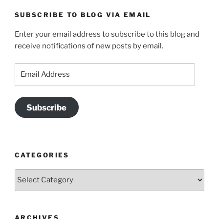
SUBSCRIBE TO BLOG VIA EMAIL
Enter your email address to subscribe to this blog and
receive notifications of new posts by email.
Email
Address
Subscribe
CATEGORIES
Categories
ARCHIVES