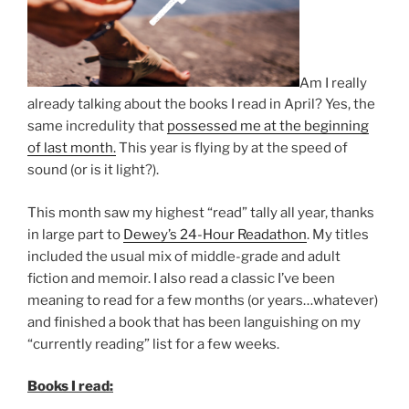
Am I really
already talking about the books I read in April? Yes, the
same incredulity that
possessed me at the beginning
of last month.
This year is flying by at the speed of
sound (or is it light?).
This month saw my highest “read” tally all year, thanks
in large part to
Dewey’s 24-Hour Readathon
. My titles
included the usual mix of middle-grade and adult
fiction and memoir. I also read a classic I’ve been
meaning to read for a few months (or years…whatever)
and finished a book that has been languishing on my
“currently reading” list for a few weeks.
Books I read: