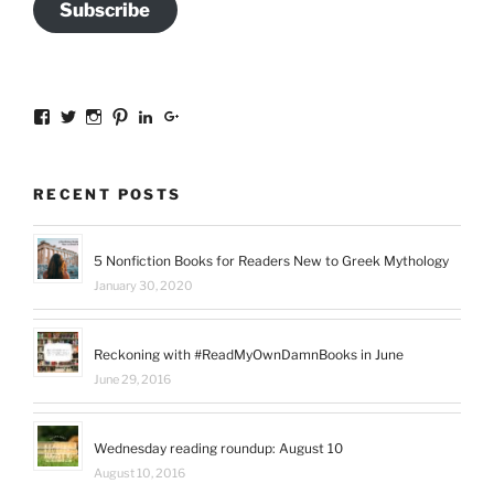
Subscribe
View
View
View
View
View
View
sal.all.7’s
@bookishinCT’s
bookishinCT’s
sally333a’s
sally-
115737239936388903989’s
profile
profile
profile
profile
allen-
profile
on
on
on
on
845a3078?
on
Facebook
Twitter
Instagram
Pinterest
trk=hp-
Google+
RECENT POSTS
identity-
name’s
profile
on
5 Nonfiction Books for Readers New to Greek Mythology
LinkedIn
January 30, 2020
Reckoning with #ReadMyOwnDamnBooks in June
June 29, 2016
Wednesday reading roundup: August 10
August 10, 2016