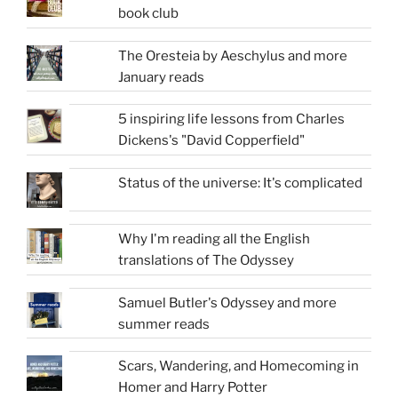
book club
The Oresteia by Aeschylus and more
January reads
5 inspiring life lessons from Charles
Dickens's "David Copperfield"
Status of the universe: It's complicated
Why I'm reading all the English
translations of The Odyssey
Samuel Butler's Odyssey and more
summer reads
Scars, Wandering, and Homecoming in
Homer and Harry Potter