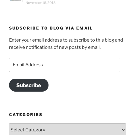
November 18, 2018
SUBSCRIBE TO BLOG VIA EMAIL
Enter your email address to subscribe to this blog and
receive notifications of new posts by email.
Email
Address
Subscribe
CATEGORIES
Categories