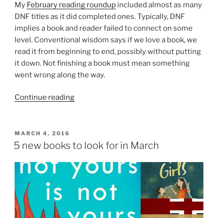
My
February reading roundup
included almost as many
DNF titles as it did completed ones. Typically, DNF
implies a book and reader failed to connect on some
level. Conventional wisdom says if we love a book, we
read it from beginning to end, possibly without putting
it down. Not finishing a book must mean something
went wrong along the way.
“Reading
Continue reading
Interrupted:
BFD
to
POSTED
MARCH 4, 2016
ON
the
5 new books to look for in March
DNF”