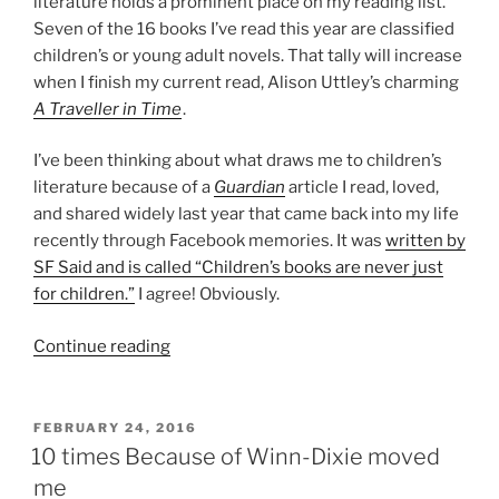
literature holds a prominent place on my reading list.
Seven of the 16 books I’ve read this year are classified
children’s or young adult novels. That tally will increase
when I finish my current read, Alison Uttley’s charming
A Traveller in Time
.
I’ve been thinking about what draws me to children’s
literature because of a
Guardian
article I read, loved,
and shared widely last year that came back into my life
recently through Facebook memories. It was
written by
SF Said and is called “Children’s books are never just
for children.”
I agree! Obviously.
“Why
Continue reading
read
children’s
literature?”
POSTED
FEBRUARY 24, 2016
ON
10 times Because of Winn-Dixie moved
me