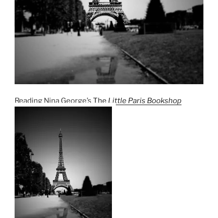
Reading Nina George’s
The
Little Paris Bookshop