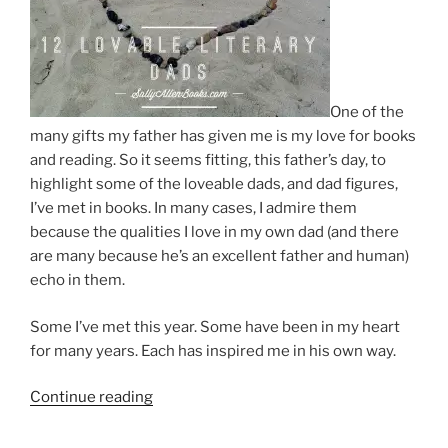
One of the
many gifts my father has given me is my love for books
and reading. So it seems fitting, this father’s day, to
highlight some of the loveable dads, and dad figures,
I’ve met in books. In many cases, I admire them
because the qualities I love in my own dad (and there
are many because he’s an excellent father and human)
echo in them.
Some I’ve met this year. Some have been in my heart
for many years. Each has inspired me in his own way.
“12
Continue reading
lovable
literary