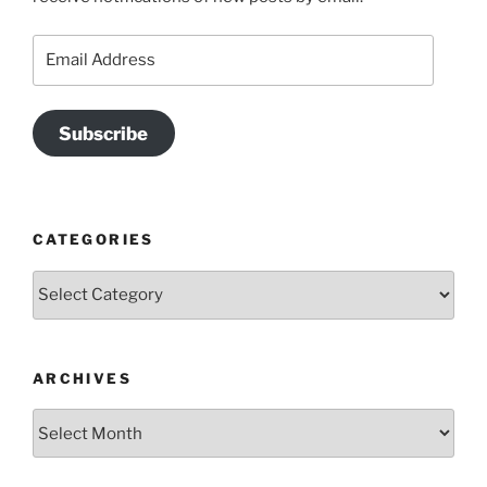
Email
Address
Subscribe
CATEGORIES
Categories
ARCHIVES
Archives