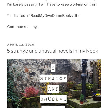
I’m barely passing. I will have to keep working on this!
* Indicates a #ReadMyOwnDamnBooks title
“The
Continue reading
unabridged
list
of
POSTED
APRIL 12, 2016
ON
books
5 strange and unusual novels in my Nook
I
read
in
April”