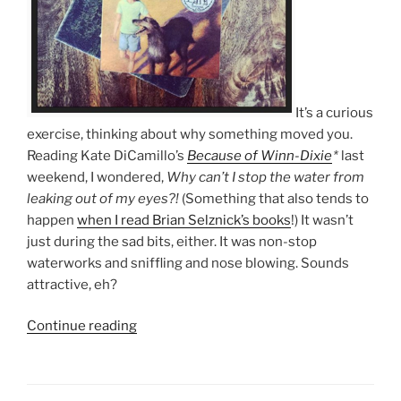
It’s a curious
exercise, thinking about why something moved you.
Reading Kate DiCamillo’s
Because of Winn-Dixie
*
last
weekend, I wondered,
Why can’t I stop the water from
leaking out of my eyes?!
(Something that also tends to
happen
when I read Brian Selznick’s books
!) It wasn’t
just during the sad bits, either. It was non-stop
waterworks and sniffling and nose blowing. Sounds
attractive, eh?
“10
Continue reading
times
Because
of