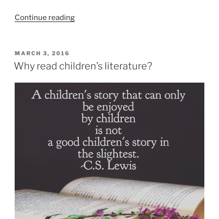
“5
Continue reading
new
books
to
POSTED
MARCH 3, 2016
ON
look
Why read children’s literature?
for
in
March”