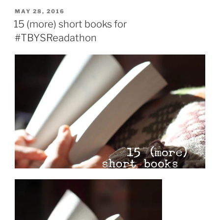
dads”
POSTED
MAY 28, 2016
ON
15 (more) short books for
#TBYSReadathon