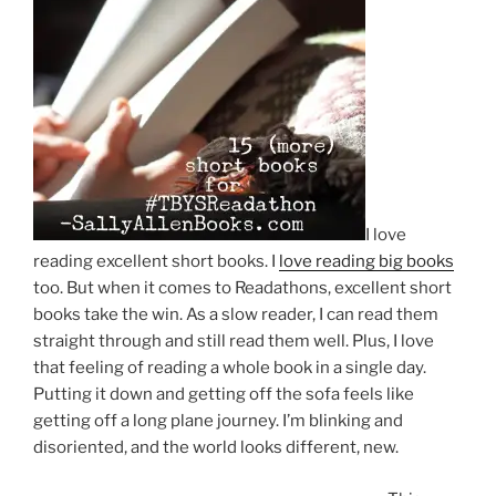
I love
reading excellent short books. I
love reading big books
too. But when it comes to Readathons, excellent short
books take the win. As a slow reader, I can read them
straight through and still read them well. Plus, I love
that feeling of reading a whole book in a single day.
Putting it down and getting off the sofa feels like
getting off a long plane journey. I’m blinking and
disoriented, and the world looks different, new.