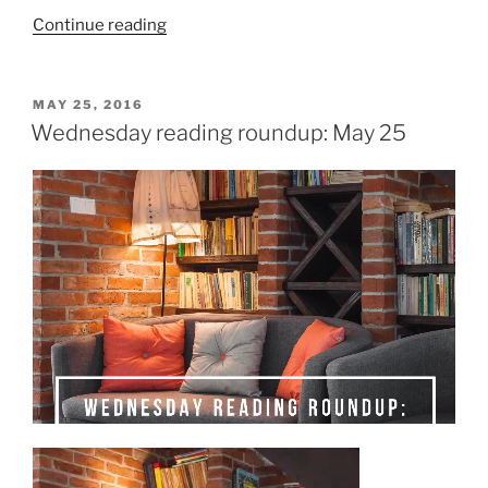
“15
Continue reading
(more)
short
books
POSTED
MAY 25, 2016
ON
for
Wednesday reading roundup: May 25
#TBYSReadathon”