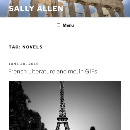
Skip
SALLY ALLEN
to
content
Menu
TAG:
NOVELS
POSTED
JUNE 20, 2016
ON
French Literature and me, in GIFs