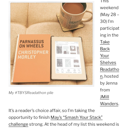
This
weekend
(May 28 –
30) I’m
participat
ing in the
Take
Back
Your
Shelves
Readatho
n
, hosted
by Jenna
from
My #TBYSReadathon pile
JMill
Wanders
.
It’s a reader’s choice affair, so I’m taking the
opportunity to finish
May’s “Smash Your Stack”
challenge
strong. At the head of my list this weekend is