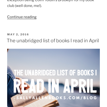
exception being Colm Toibin’s
Brooklyn
for my book
club (well done, me!).
“Wednesday
Continue reading
reading
roundup:
May
POSTED
MAY 2, 2016
ON
25”
The unabridged list of books I read in April