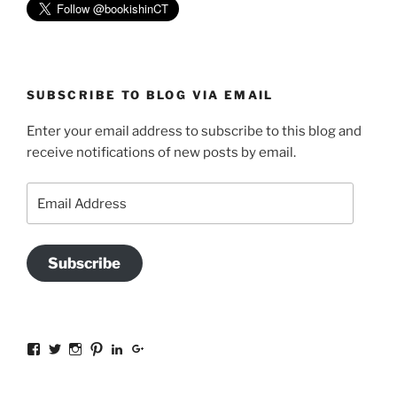
SUBSCRIBE TO BLOG VIA EMAIL
Enter your email address to subscribe to this blog and
receive notifications of new posts by email.
Email
Address
Subscribe
View
View
View
View
View
View
sal.all.7’s
@bookishinCT’s
bookishinCT’s
sally333a’s
sally-
115737239936388903989’s
profile
profile
profile
profile
allen-
profile
on
on
on
on
845a3078?
on