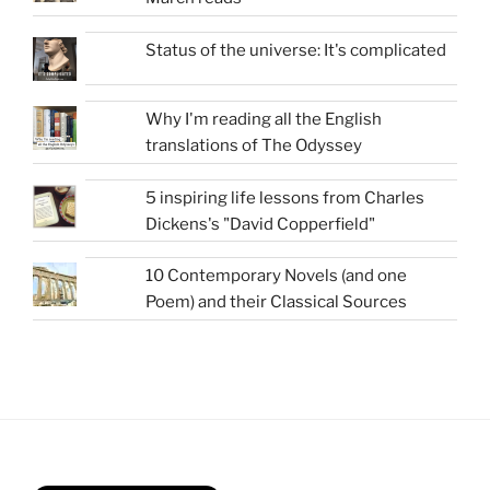
Status of the universe: It's complicated
Why I'm reading all the English
translations of The Odyssey
5 inspiring life lessons from Charles
Dickens's "David Copperfield"
10 Contemporary Novels (and one
Poem) and their Classical Sources