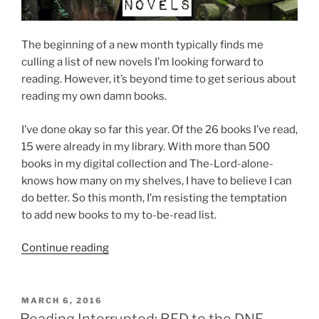
The beginning of a new month typically finds me
culling a list of new novels I’m looking forward to
reading. However, it’s beyond time to get serious about
reading my own damn books.
I’ve done okay so far this year. Of the 26 books I’ve read,
15 were already in my library. With more than 500
books in my digital collection and The-Lord-alone-
knows how many on my shelves, I have to believe I can
do better. So this month, I’m resisting the temptation
to add new books to my to-be-read list.
“5
Continue reading
strange
and
unusual
POSTED
MARCH 6, 2016
ON
novels
Reading Interrupted: BFD to the DNF