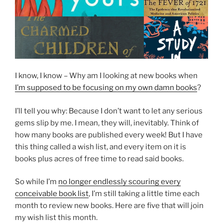
I know, I know – Why am I looking at new books when
I’m supposed to be focusing on my own damn books
?
I’ll tell you why: Because I don’t want to let any serious
gems slip by me. I mean, they will, inevitably. Think of
how many books are published every week! But I have
this thing called a wish list, and every item on it is
books plus acres of free time to read said books.
So while I’m
no longer endlessly scouring every
conceivable book list
, I’m still taking a little time each
month to review new books. Here are five that will join
my wish list this month.