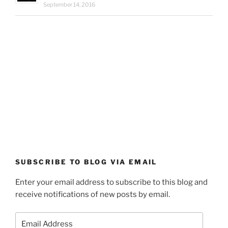
September 14, 2016
SUBSCRIBE TO BLOG VIA EMAIL
Enter your email address to subscribe to this blog and
receive notifications of new posts by email.
Email