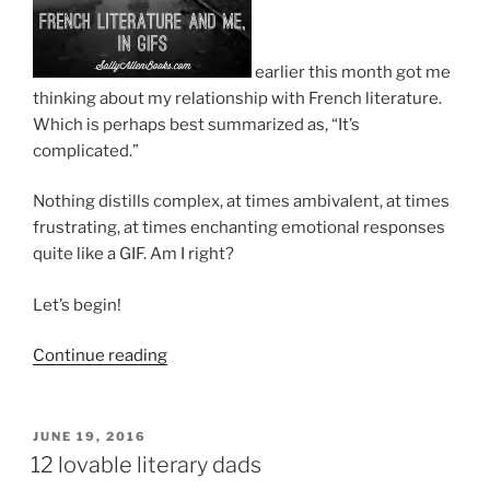
earlier this month got me
thinking about my relationship with French literature.
Which is perhaps best summarized as, “It’s
complicated.”
Nothing distills complex, at times ambivalent, at times
frustrating, at times enchanting emotional responses
quite like a GIF. Am I right?
Let’s begin!
“French
Continue reading
Literature
and
me,
POSTED
JUNE 19, 2016
ON
in
12 lovable literary dads
GIFs”