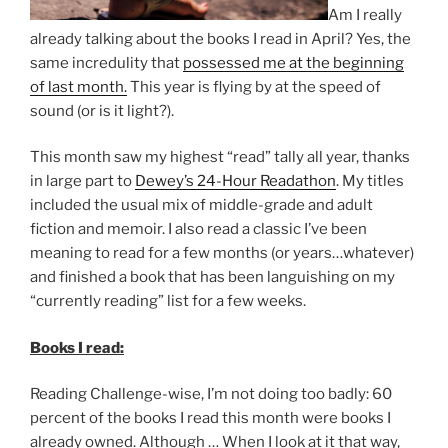
Am I really
already talking about the books I read in April? Yes, the
same incredulity that
possessed me at the beginning
of last month.
This year is flying by at the speed of
sound (or is it light?).
This month saw my highest “read” tally all year, thanks
in large part to
Dewey’s 24-Hour Readathon
. My titles
included the usual mix of middle-grade and adult
fiction and memoir. I also read a classic I’ve been
meaning to read for a few months (or years…whatever)
and finished a book that has been languishing on my
“currently reading” list for a few weeks.
Books I read:
Reading Challenge-wise, I’m not doing too badly: 60
percent of the books I read this month were books I
already owned. Although … When I look at it that way,