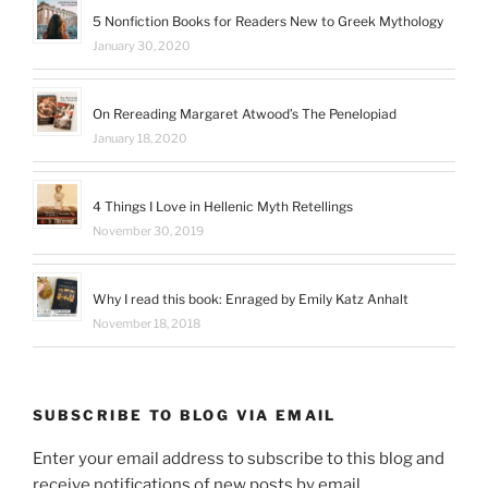
5 Nonfiction Books for Readers New to Greek Mythology
January 30, 2020
On Rereading Margaret Atwood’s The Penelopiad
January 18, 2020
4 Things I Love in Hellenic Myth Retellings
November 30, 2019
Why I read this book: Enraged by Emily Katz Anhalt
November 18, 2018
SUBSCRIBE TO BLOG VIA EMAIL
Enter your email address to subscribe to this blog and
receive notifications of new posts by email.