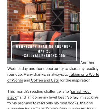
Another
Wednesday, another opportunity to share my reading
roundup. Many thanks, as always, to
Taking on a World
of Words
and
Coffee and Cats
for the inspiration!
This month’s reading challenge is to “
smash your
stack
,” and I’m doing my level best. So far, I’m sticking
to my promise to read only my own books, the one