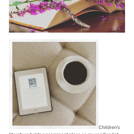
Children’s