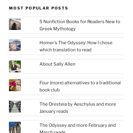
MOST POPULAR POSTS
5 Nonfiction Books for Readers New to
Greek Mythology
Homer's The Odyssey: How I chose
which translation to read
About Sally Allen
Four (more) alternatives to a traditional
book club
The Oresteia by Aeschylus and more
January reads
The Odyssey and more February and
March reads