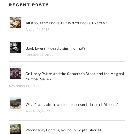
Facebook
Twitter
Instagram
Pinterest
trk=hp-
Google+
RECENT POSTS
identity-
name’s
profile
on
All About the Books, But Which Books, Exactly?
LinkedIn
August 11, 2015
Book lovers’ 7 deadly sins … or not?
February 27, 2016
On Harry Potter and the Sorcerer’s Stone and the Magical
Number Seven
November 14, 2015
What’s at stake in ancient representations of Athena?
March 30, 2020
Wednesday Reading Roundup: September 14