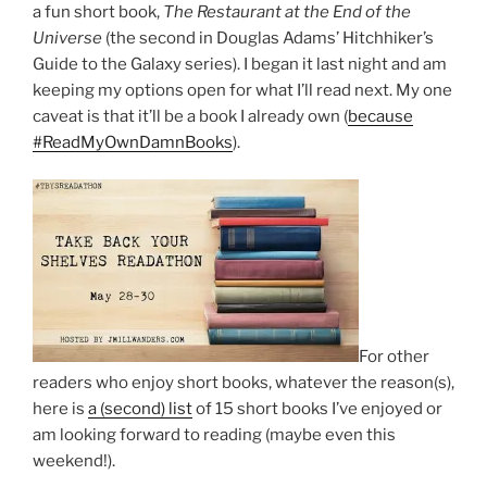
a fun short book,
The Restaurant at the End of the
Universe
(the second in Douglas Adams’ Hitchhiker’s
Guide to the Galaxy series). I began it last night and am
keeping my options open for what I’ll read next. My one
caveat is that it’ll be a book I already own (
because
#ReadMyOwnDamnBooks
).
For other
readers who enjoy short books, whatever the reason(s),
here is
a (second) list
of 15 short books I’ve enjoyed or
am looking forward to reading (maybe even this
weekend!).