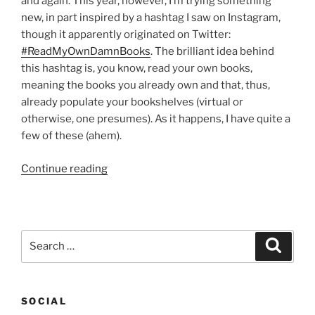
and again. This year, however, I’m trying something
new, in part inspired by a hashtag I saw on Instagram,
though it apparently originated on Twitter:
#ReadMyOwnDamnBooks
. The brilliant idea behind
this hashtag is, you know, read your own books,
meaning the books you already own and that, thus,
already populate your bookshelves (virtual or
otherwise, one presumes). As it happens, I have quite a
few of these (ahem).
“5
Continue reading
books
I
bought
in
Search
Search
2015
for:
and
will
SOCIAL
be