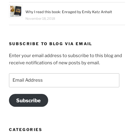
Why I read this book: Enraged by Emily Katz Anhalt
November 18, 2018
SUBSCRIBE TO BLOG VIA EMAIL
Enter your email address to subscribe to this blog and
receive notifications of new posts by email.
Email
Address
Subscribe
CATEGORIES