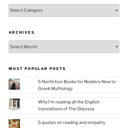
Categories
ARCHIVES
Archives
MOST POPULAR POSTS
5 Nonfiction Books for Readers New to
Greek Mythology
Why I'm reading all the English
translations of The Odyssey
5 quotes on reading and empathy