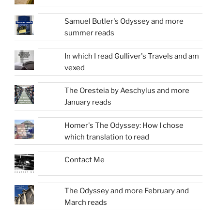
Samuel Butler's Odyssey and more
summer reads
In which I read Gulliver's Travels and am
vexed
The Oresteia by Aeschylus and more
January reads
Homer's The Odyssey: How I chose
which translation to read
Contact Me
The Odyssey and more February and
March reads