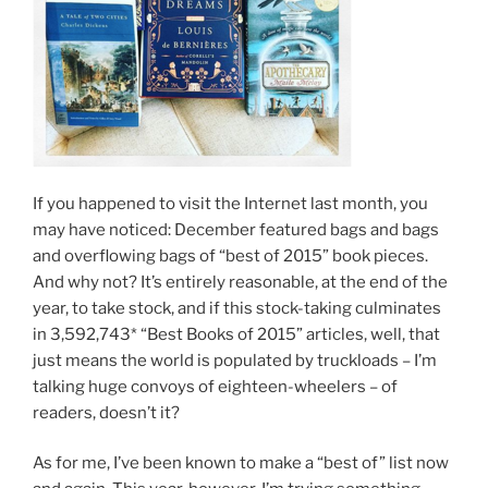
If you happened to visit the Internet last month, you
may have noticed: December featured bags and bags
and overflowing bags of “best of 2015” book pieces.
And why not? It’s entirely reasonable, at the end of the
year, to take stock, and if this stock-taking culminates
in 3,592,743* “Best Books of 2015” articles, well, that
just means the world is populated by truckloads – I’m
talking huge convoys of eighteen-wheelers – of
readers, doesn’t it?
As for me, I’ve been known to make a “best of” list now