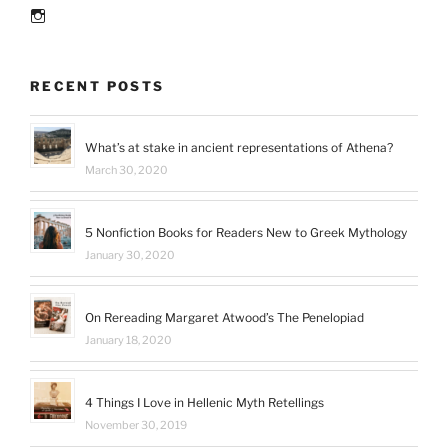
reading
Instagram
in
2016”
RECENT POSTS
What’s at stake in ancient representations of Athena?
March 30, 2020
5 Nonfiction Books for Readers New to Greek Mythology
January 30, 2020
On Rereading Margaret Atwood’s The Penelopiad
January 18, 2020
4 Things I Love in Hellenic Myth Retellings
November 30, 2019