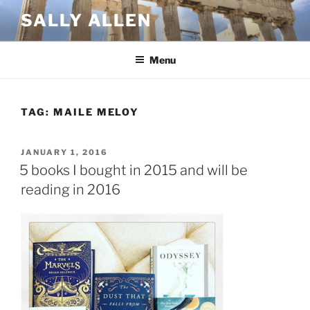
Skip
SALLY ALLEN
to
content
Menu
TAG:
MAILE MELOY
POSTED
JANUARY 1, 2016
ON
5 books I bought in 2015 and will be
reading in 2016