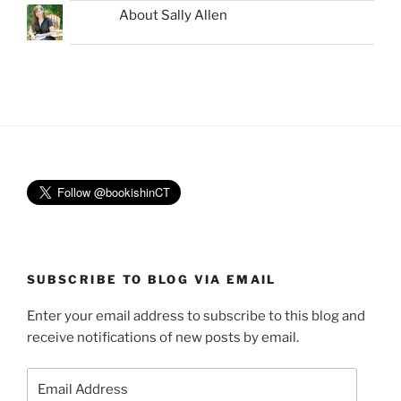
About Sally Allen
SUBSCRIBE TO BLOG VIA EMAIL
Enter your email address to subscribe to this blog and
receive notifications of new posts by email.
Email
Address