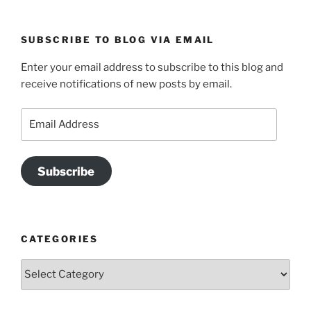
SUBSCRIBE TO BLOG VIA EMAIL
Enter your email address to subscribe to this blog and
receive notifications of new posts by email.
Email
Address
Subscribe
CATEGORIES
Categories