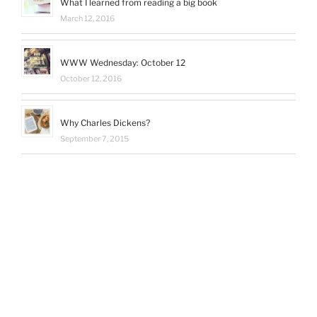
What I learned from reading a big book
March 12, 2016
WWW Wednesday: October 12
October 12, 2016
Why Charles Dickens?
September 7, 2015