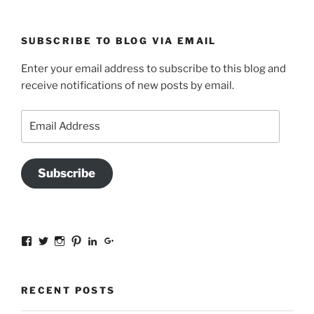
SUBSCRIBE TO BLOG VIA EMAIL
Enter your email address to subscribe to this blog and
receive notifications of new posts by email.
Email
Address
Subscribe
View
View
View
View
View
View
sal.all.7’s
@bookishinCT’s
bookishinCT’s
sally333a’s
sally-
115737239936388903989’s
profile
profile
profile
profile
allen-
profile
on
on
on
on
845a3078?
on
Facebook
Twitter
Instagram
Pinterest
trk=hp-
Google+
RECENT POSTS
identity-
name’s