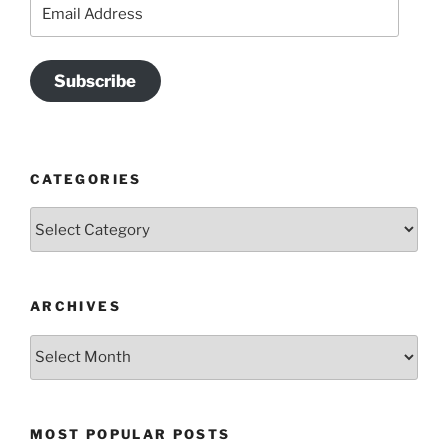
Email
Address
Subscribe
CATEGORIES
Categories
ARCHIVES
Archives
MOST POPULAR POSTS