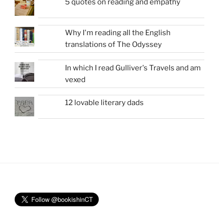
5 quotes on reading and empathy
Why I'm reading all the English
translations of The Odyssey
In which I read Gulliver's Travels and am
vexed
12 lovable literary dads