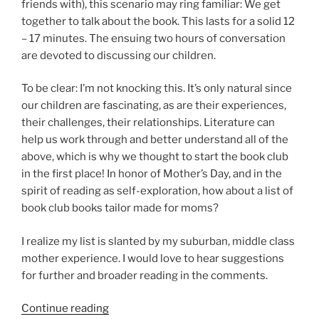
friends with), this scenario may ring familiar: We get
together to talk about the book. This lasts for a solid 12
– 17 minutes. The ensuing two hours of conversation
are devoted to discussing our children.
To be clear: I’m not knocking this. It’s only natural since
our children are fascinating, as are their experiences,
their challenges, their relationships. Literature can
help us work through and better understand all of the
above, which is why we thought to start the book club
in the first place! In honor of Mother’s Day, and in the
spirit of reading as self-exploration, how about a list of
book club books tailor made for moms?
I realize my list is slanted by my suburban, middle class
mother experience. I would love to hear suggestions
for further and broader reading in the comments.
“Book
Continue reading