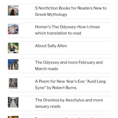
5 Nonfiction Books for Readers New to
Greek Mythology
Homer's The Odyssey: How I chose
which translation to read
About Sally Allen
The Odyssey and more February and
March reads
A Poem for New Year's Eve: "Auld Lang
Syne" by Robert Burns
The Oresteia by Aeschylus and more
January reads