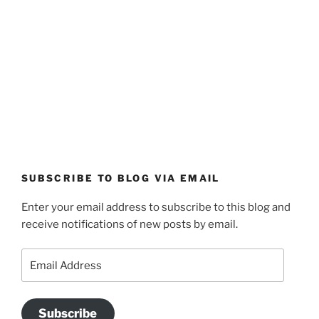
SUBSCRIBE TO BLOG VIA EMAIL
Enter your email address to subscribe to this blog and
receive notifications of new posts by email.
Email
Address
Subscribe