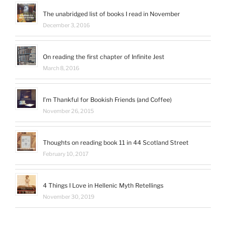
profile
on
The unabridged list of books I read in November
LinkedIn
December 3, 2016
On reading the first chapter of Infinite Jest
March 8, 2016
I’m Thankful for Bookish Friends (and Coffee)
November 26, 2015
Thoughts on reading book 11 in 44 Scotland Street
February 10, 2017
4 Things I Love in Hellenic Myth Retellings
November 30, 2019