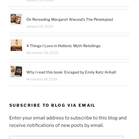
January 30, 2020
On Rereading Margaret Atwood’s The Penelopiad
January 18, 2020
4 Things I Love in Hellenic Myth Retellings
November 30, 2019
Why I read this book: Enraged by Emily Katz Anhalt
November 18, 2018
SUBSCRIBE TO BLOG VIA EMAIL
Enter your email address to subscribe to this blog and
receive notifications of new posts by email.