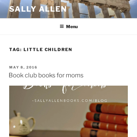
Skip
SALLY ALLEN
to
content
Menu
TAG:
LITTLE CHILDREN
POSTED
MAY 8, 2016
ON
Book club books for moms