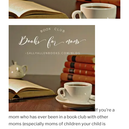
If you’re a
mom who has ever been in a book club with other
moms (especially moms of children your child is