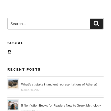
club
books
for
moms”
Search
Search
for:
SOCIAL
Instagram
RECENT POSTS
What’s at stake in ancient representations of Athena?
March 30, 2020
5 Nonfiction Books for Readers New to Greek Mythology