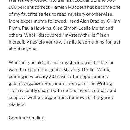
I tentatively waded into the first book and … she was
100 percent correct. Hamish Macbeth has become one
of my favorite series to read, mystery or otherwise.
More experiments followed. I read Alan Bradley, Gillian
Flynn, Paula Hawkins, Clea Simon, Leslie Meier, and
others. What I discovered: “mystery/thriller” is an
incredibly flexible genre with a little something for just
about anyone.
Whether you already love mysteries and thrillers or
want to explore the genre,
Mystery Thriller Week
,
coming in February 2017, will offer opportunities
galore. Organizer Benjamin Thomas of
The Writing
Train
recently shared with me the event’s details and
scope as well as suggestions for new-to-the-genre
readers:
“What
Continue reading
is