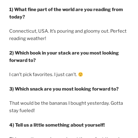
1) What fine part of the world are you reading from
today?
Connecticut, USA. It’s pouring and gloomy out. Perfect
reading weather!
2) Which book in your stack are you most looking
forward to?
I can’t pick favorites. I just can’t.
3) Which snack are you most looking forward to?
That would be the bananas I bought yesterday. Gotta
stay fueled!
4) Tell us a little something about yourself!