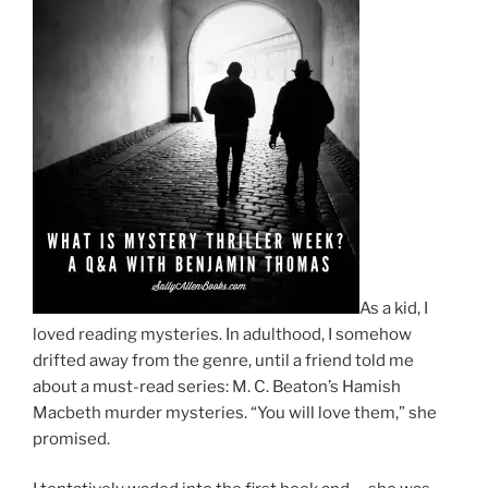
As a kid, I
loved reading mysteries. In adulthood, I somehow
drifted away from the genre, until a friend told me
about a must-read series: M. C. Beaton’s Hamish
Macbeth murder mysteries. “You will love them,” she
promised.