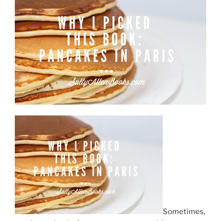
October”
Sometimes,