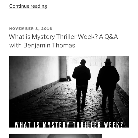
“Modern
Continue reading
Wisdom
from
Classic
POSTED
NOVEMBER 8, 2016
ON
Literature,
What is Mystery Thriller Week? A Q&A
Part
with Benjamin Thomas
1”