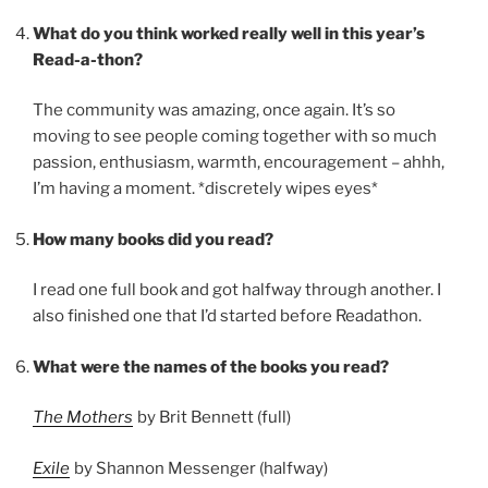
What do you think worked really well in this year’s
Read-a-thon?
The community was amazing, once again. It’s so
moving to see people coming together with so much
passion, enthusiasm, warmth, encouragement – ahhh,
I’m having a moment. *discretely wipes eyes*
How many books did you read?
I read one full book and got halfway through another. I
also finished one that I’d started before Readathon.
What were the names of the books you read?
The Mothers
by Brit Bennett (full)
Exile
by Shannon Messenger (halfway)