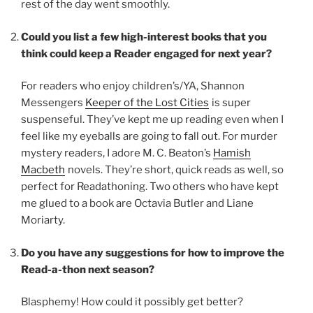
rest of the day went smoothly.
Could you list a few high-interest books that you
think could keep a Reader engaged for next year?
For readers who enjoy children’s/YA, Shannon
Messengers
Keeper of the Lost Cities
is super
suspenseful. They’ve kept me up reading even when I
feel like my eyeballs are going to fall out. For murder
mystery readers, I adore M. C. Beaton’s
Hamish
Macbeth
novels. They’re short, quick reads as well, so
perfect for Readathoning. Two others who have kept
me glued to a book are Octavia Butler and Liane
Moriarty.
Do you have any suggestions for how to improve the
Read-a-thon next season?
Blasphemy! How could it possibly get better?