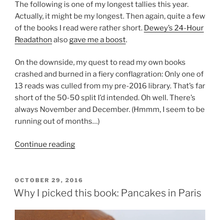
The following is one of my longest tallies this year.
Actually, it might be my longest. Then again, quite a few
of the books I read were rather short.
Dewey’s 24-Hour
Readathon
also
gave me a boost
.
On the downside, my quest to read my own books
crashed and burned in a fiery conflagration: Only one of
13 reads was culled from my pre-2016 library. That’s far
short of the 50-50 split I’d intended. Oh well. There’s
always November and December. (Hmmm, I seem to be
running out of months…)
“The
Continue reading
unabridged
list
of
POSTED
OCTOBER 29, 2016
ON
books
Why I picked this book: Pancakes in Paris
read
in