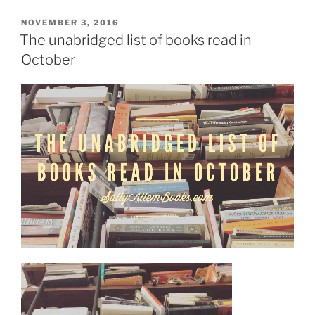
Mystery
Thriller
POSTED
NOVEMBER 3, 2016
ON
Week?
The unabridged list of books read in
A
October
Q&A
with
Benjamin
Thomas”