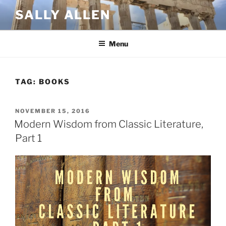
Skip
SALLY ALLEN
to
content
Menu
TAG:
BOOKS
POSTED
NOVEMBER 15, 2016
ON
Modern Wisdom from Classic Literature,
Part 1