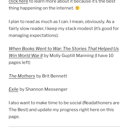
click here
to learn more about it because it’s the best
thing happening on the internet.
I plan to read as much as I can. I mean, obviously. As a
fairly slow reader, I keep my stack modest (it’s good for
managing expectations):
When Books Went to War: The Stories That Helped Us
Win World War II
by Molly Guptill Manning (I have 10
pages left)
The Mothers
by Brit Bennett
Exile
by Shannon Messenger
I also want to make time to be social (Readathoners are
The Best) and update my progress right here on this
page.