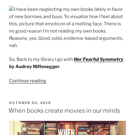
I have been neglecting my own books lately in favor
of new borrows and buys. To visualize how I feel about
this, picture that emoticon of a melting face. There is
no good reason I’m not reading my own books.
Reasons, yes. Good, solid, evidence-based arguments,
nah.
So. Back to my library I go with
Her Fearful Symmetry
by Audrey Niffenegger
.
“WWW
Continue reading
Wednesday:
October
26”
POSTED
OCTOBER 24, 2016
ON
When books create movies in our minds