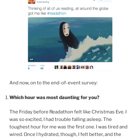
And now, on to the end-of-event survey:
Which hour was most daunting for you?
The Friday before Readathon felt like Christmas Eve. I
was so excited, I had trouble falling asleep. The
toughest hour for me was the first one. I was tired and
wired. Once I hydrated, though, I felt better, and the