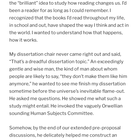
the “brilliant” idea to study how reading changes us. I’d
been a reader for as long as I could remember. I
recognized that the books I’d read throughout my life,
in school and out, have shaped the way I think and act in
the world. I wanted to understand how that happens,
how it works.
My dissertation chair never came right out and said,
“That’s a dreadful dissertation topic.” An exceedingly
gentle and wise man, the kind of man about whom
people are likely to say, “they don’t make them like him
anymore,” he wanted to see me finish my dissertation
sometime before the universe’s inevitable flame-out.
He asked me questions. He showed me what such a
study might entail. He invoked the vaguely Orwellian
sounding Human Subjects Committee.
Somehow, by the end of our extended pre-proposal
discussions, he delicately helped me construct an