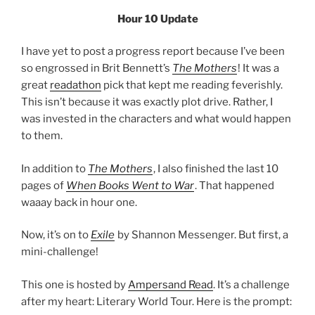
Hour 10 Update
I have yet to post a progress report because I’ve been
so engrossed in Brit Bennett’s
The Mothers
! It was a
great
readathon
pick that kept me reading feverishly.
This isn’t because it was exactly plot drive. Rather, I
was invested in the characters and what would happen
to them.
In addition to
The Mothers
, I also finished the last 10
pages of
When Books Went to War
. That happened
waaay back in hour one.
Now, it’s on to
Exile
by Shannon Messenger. But first, a
mini-challenge!
This one is hosted by
Ampersand Read
. It’s a challenge
after my heart: Literary World Tour. Here is the prompt: