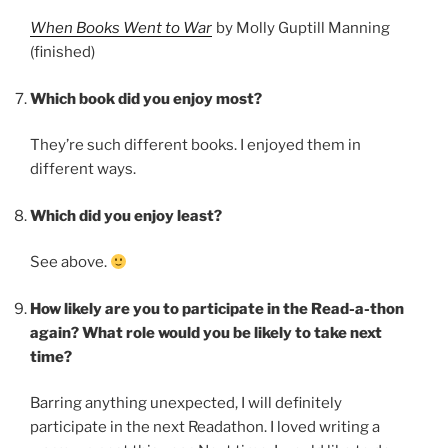
When Books Went to War
by Molly Guptill Manning
(finished)
Which book did you enjoy most?
They’re such different books. I enjoyed them in
different ways.
Which did you enjoy least?
See above.
How likely are you to participate in the Read-a-thon
again? What role would you be likely to take next
time?
Barring anything unexpected, I will definitely
participate in the next Readathon. I loved writing a