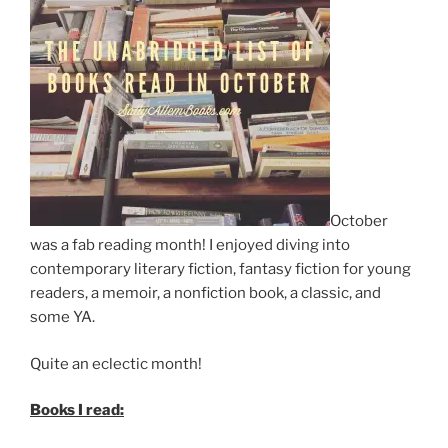
October
was a fab reading month! I enjoyed diving into
contemporary literary fiction, fantasy fiction for young
readers, a memoir, a nonfiction book, a classic, and
some YA.
Quite an eclectic month!
Books I read: