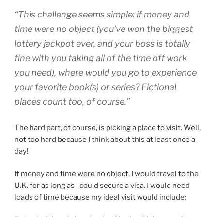
“This challenge seems simple: if money and
time were no object (you’ve won the biggest
lottery jackpot ever, and your boss is totally
fine with you taking all of the time off work
you need), where would you go to experience
your favorite book(s) or series? Fictional
places count too, of course.”
The hard part, of course, is picking a place to visit. Well,
not too hard because I think about this at least once a
day!
If money and time were no object, I would travel to the
U.K. for as long as I could secure a visa. I would need
loads of time because my ideal visit would include: