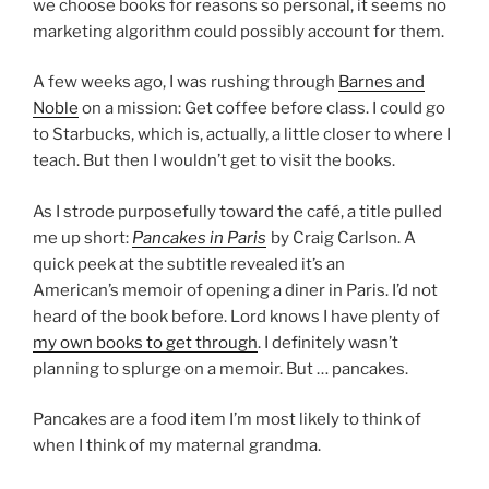
we choose books for reasons so personal, it seems no
marketing algorithm could possibly account for them.
A few weeks ago, I was rushing through
Barnes and
Noble
on a mission: Get coffee before class. I could go
to Starbucks, which is, actually, a little closer to where I
teach. But then I wouldn’t get to visit the books.
As I strode purposefully toward the café, a title pulled
me up short:
Pancakes in Paris
by Craig Carlson. A
quick peek at the subtitle revealed it’s an
American’s memoir of opening a diner in Paris. I’d not
heard of the book before. Lord knows I have plenty of
my own books to get through
. I definitely wasn’t
planning to splurge on a memoir. But … pancakes.
Pancakes are a food item I’m most likely to think of
when I think of my maternal grandma.