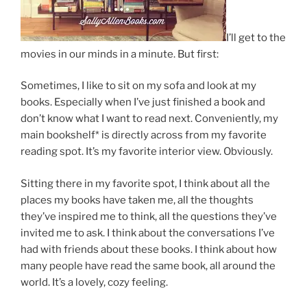
I’ll get to the
movies in our minds in a minute. But first:
Sometimes, I like to sit on my sofa and look at my
books. Especially when I’ve just finished a book and
don’t know what I want to read next. Conveniently, my
main bookshelf* is directly across from my favorite
reading spot. It’s my favorite interior view. Obviously.
Sitting there in my favorite spot, I think about all the
places my books have taken me, all the thoughts
they’ve inspired me to think, all the questions they’ve
invited me to ask. I think about the conversations I’ve
had with friends about these books. I think about how
many people have read the same book, all around the
world. It’s a lovely, cozy feeling.