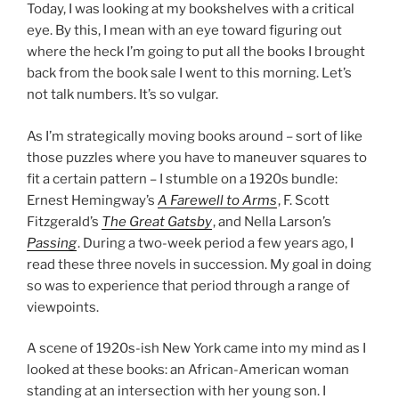
Today, I was looking at my bookshelves with a critical
eye. By this, I mean with an eye toward figuring out
where the heck I’m going to put all the books I brought
back from the book sale I went to this morning. Let’s
not talk numbers. It’s so vulgar.
As I’m strategically moving books around – sort of like
those puzzles where you have to maneuver squares to
fit a certain pattern – I stumble on a 1920s bundle:
Ernest Hemingway’s
A Farewell to Arms
, F. Scott
Fitzgerald’s
The Great Gatsby
, and Nella Larson’s
Passing
. During a two-week period a few years ago, I
read these three novels in succession. My goal in doing
so was to experience that period through a range of
viewpoints.
A scene of 1920s-ish New York came into my mind as I
looked at these books: an African-American woman
standing at an intersection with her young son. I