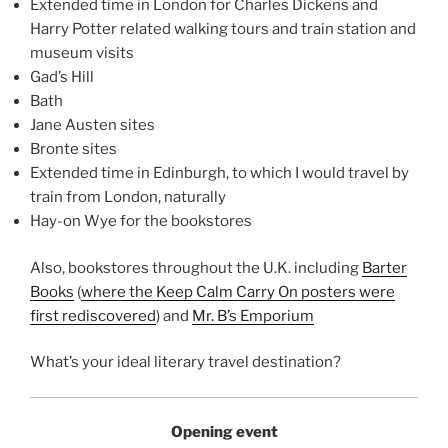
Extended time in London for Charles Dickens and
Harry Potter related walking tours and train station and
museum visits
Gad’s Hill
Bath
Jane Austen sites
Bronte sites
Extended time in Edinburgh, to which I would travel by
train from London, naturally
Hay-on Wye for the bookstores
Also, bookstores throughout the U.K. including
Barter
Books
(
where the Keep Calm Carry On posters were
first rediscovered
) and
Mr. B’s Emporium
What’s your ideal literary travel destination?
Opening event