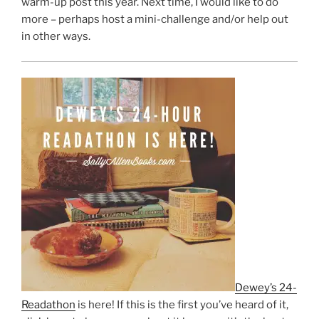
warm-up post this year. Next time, I would like to do
more – perhaps host a mini-challenge and/or help out
in other ways.
Dewey’s 24-
Readathon
is here! If this is the first you’ve heard of it,