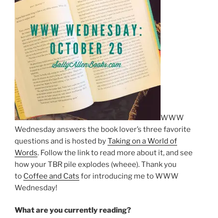
WWW
Wednesday answers the book lover’s three favorite
questions and is hosted by
Taking on a World of
Words
. Follow the link to read more about it, and see
how your TBR pile explodes (wheee). Thank you
to
Coffee and Cats
for introducing me to WWW
Wednesday!
What are you currently reading?