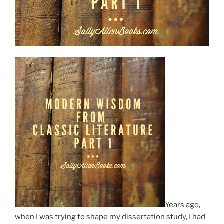
Years ago,
when I was trying to shape my dissertation study, I had