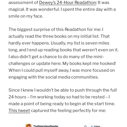
assessment of
Dewey’s 24-Hour Readathon
: It was
magical. It was wonderful. I spent the entire day with a
smile on my face.
The biggest surprise of this Readathon for me: I
actually read the three books on my initial list. That
hardly ever happens. Usually, my list is seven miles
long, and I end up reading books that weren’t even on it.
I also didn’t get a chance to do many of the mini-
challenges or update here. My books kept me hooked!
When I could pull myself away, I was more focused on
engaging with the social media communities.
Since I knew I wouldn’t be able to push through the full
24 hours – I’m working today so had to be rested – I
made a point of being ready to begin at the start time.
This tweet
captured the feeling perfectly for me: