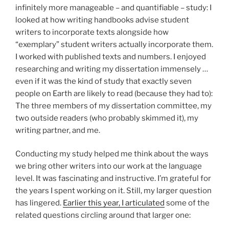
infinitely more manageable – and quantifiable – study: I
looked at how writing handbooks advise student
writers to incorporate texts alongside how
“exemplary” student writers actually incorporate them.
I worked with published texts and numbers. I enjoyed
researching and writing my dissertation immensely …
even if it was the kind of study that exactly seven
people on Earth are likely to read (because they had to):
The three members of my dissertation committee, my
two outside readers (who probably skimmed it), my
writing partner, and me.
Conducting my study helped me think about the ways
we bring other writers into our work at the language
level. It was fascinating and instructive. I’m grateful for
the years I spent working on it. Still, my larger question
has lingered.
Earlier this year, I articulated
some of the
related questions circling around that larger one: