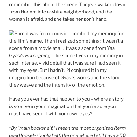
remember this about the scene: They’ve walked down
from Harlem into a white neighborhood, and the
woman is afraid, and she takes her son’s hand.
Sure it was from a movie, I combed my memory for
the film’s name. Then I realized something: It wasn’t a
scene from a movie at all. It was a scene from Yaa
Gyasi’s
Homegoing
. The scene lives in my memory in
such intense, vivid detail that I was sure I had seen it
with my eyes. But I hadn’t. I’d conjured it in my
imagination because of Gyasi’s words and the story
they weave and the intensity of the emotion.
Have you ever had that happen to you – where a story
is so alive in your imagination that you’re sure you
must have seen it with your own eyes?
*
By “main bookshelf,” I mean the most organized (term
used loosely) bookshelf, the one where I still have a 50