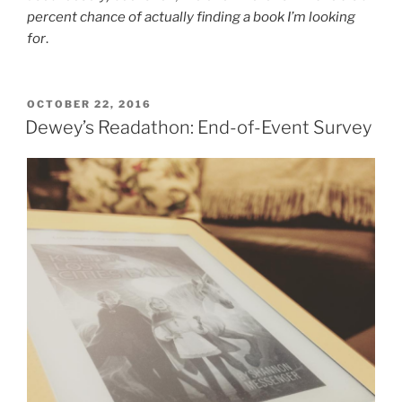
percent chance of actually finding a book I’m looking
for
.
POSTED
OCTOBER 22, 2016
ON
Dewey’s Readathon: End-of-Event Survey