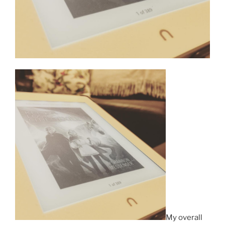
My overall