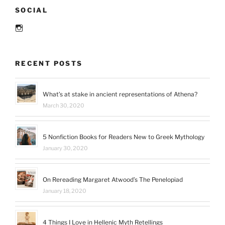
SOCIAL
Instagram
RECENT POSTS
What’s at stake in ancient representations of Athena?
March 30, 2020
5 Nonfiction Books for Readers New to Greek Mythology
January 30, 2020
On Rereading Margaret Atwood’s The Penelopiad
January 18, 2020
4 Things I Love in Hellenic Myth Retellings