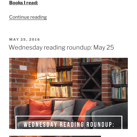
Books I read:
“The
Continue reading
unabridged
list
of
POSTED
MAY 25, 2016
ON
what
Wednesday reading roundup: May 25
I
read
in
May”