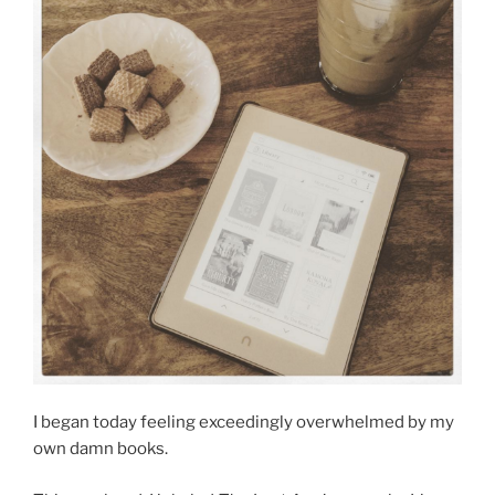
I began today feeling exceedingly overwhelmed by my
own damn books.