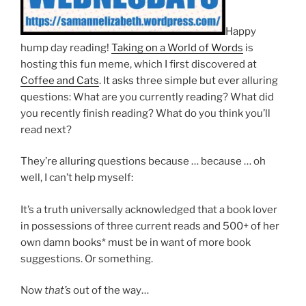
Happy
hump day reading!
Taking on a World of Words
is
hosting this fun meme, which I first discovered at
Coffee and Cats
. It asks three simple but ever alluring
questions: What are you currently reading? What did
you recently finish reading? What do you think you’ll
read next?
They’re alluring questions because … because … oh
well, I can’t help myself:
It’s a truth universally acknowledged that a book lover
in possessions of three current reads and 500+ of her
own damn books* must be in want of more book
suggestions. Or something.
Now
that’s
out of the way…