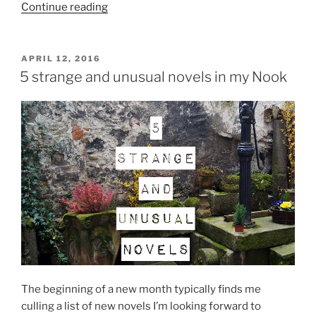
“The
Continue reading
unabridged
list
of
POSTED
APRIL 12, 2016
ON
books
5 strange and unusual novels in my Nook
I
read
in
April”
The beginning of a new month typically finds me
culling a list of new novels I’m looking forward to