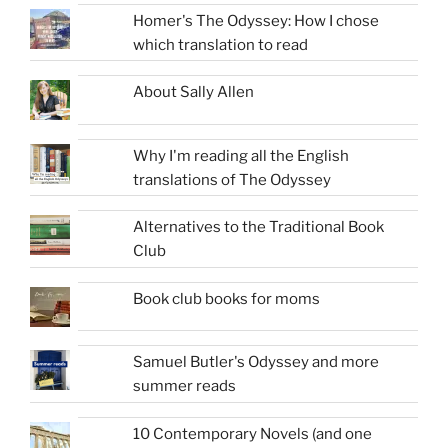
Homer's The Odyssey: How I chose
which translation to read
About Sally Allen
Why I'm reading all the English
translations of The Odyssey
Alternatives to the Traditional Book
Club
Book club books for moms
Samuel Butler's Odyssey and more
summer reads
10 Contemporary Novels (and one