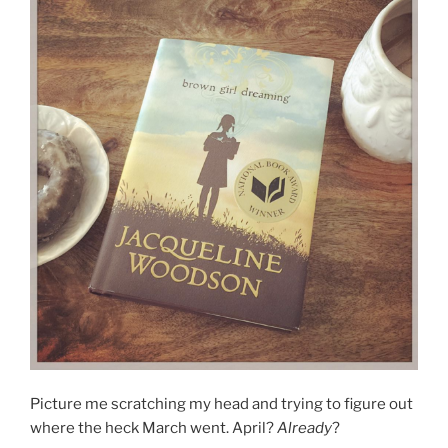
Picture me scratching my head and trying to figure out
where the heck March went. April?
Already
?