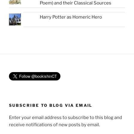
Poem) and their Classical Sources
Harry Potter as Homeric Hero
SUBSCRIBE TO BLOG VIA EMAIL
Enter your email address to subscribe to this blog and
receive notifications of new posts by email.