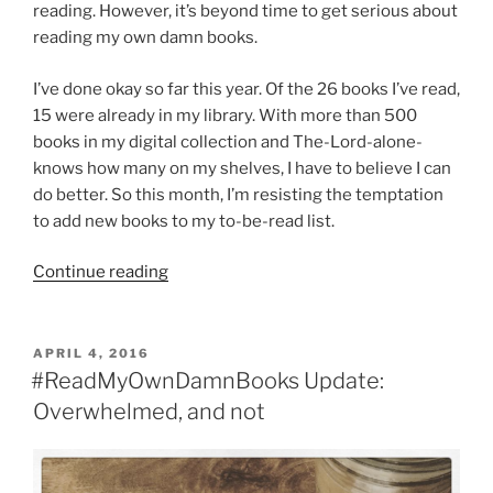
reading. However, it’s beyond time to get serious about
reading my own damn books.
I’ve done okay so far this year. Of the 26 books I’ve read,
15 were already in my library. With more than 500
books in my digital collection and The-Lord-alone-
knows how many on my shelves, I have to believe I can
do better. So this month, I’m resisting the temptation
to add new books to my to-be-read list.
“5
Continue reading
strange
and
unusual
POSTED
APRIL 4, 2016
ON
novels
#ReadMyOwnDamnBooks Update:
in
Overwhelmed, and not
my
Nook”