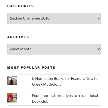
CATEGORIES
Categories
ARCHIVES
Archives
MOST POPULAR POSTS
5 Nonfiction Books for Readers New to
Greek Mythology
Four (more) alternatives to a traditional
book club