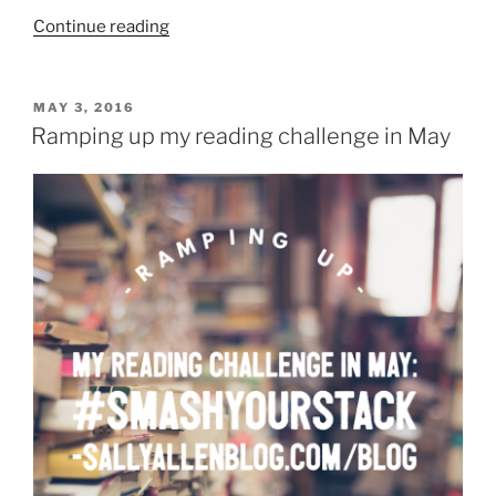
“Fun
Continue reading
Wednesday
meme:
Three
POSTED
MAY 3, 2016
ON
WWWs”
Ramping up my reading challenge in May