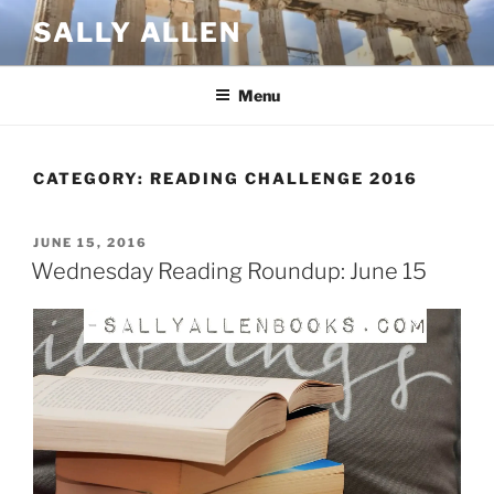
Skip
SALLY ALLEN
to
content
Menu
CATEGORY:
READING CHALLENGE 2016
POSTED
JUNE 15, 2016
ON
Wednesday Reading Roundup: June 15