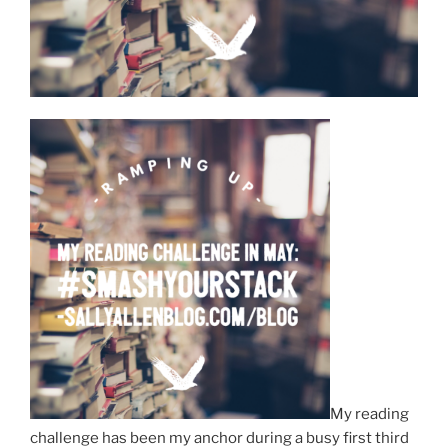
My reading
challenge has been my anchor during a busy first third