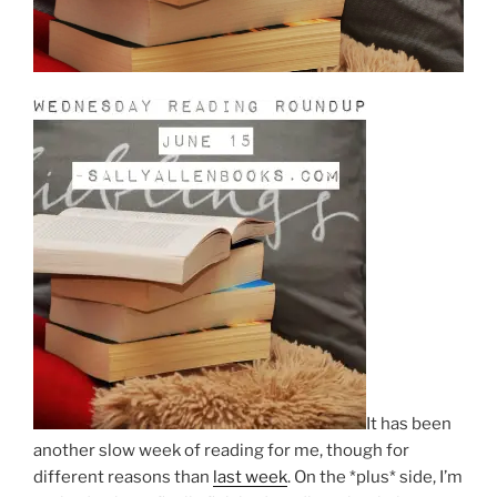
It has been
another slow week of reading for me, though for
different reasons than
last week
. On the *plus* side, I’m