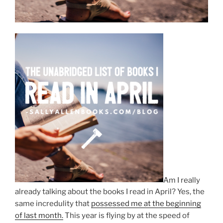
Am I really
already talking about the books I read in April? Yes, the
same incredulity that
possessed me at the beginning
of last month.
This year is flying by at the speed of