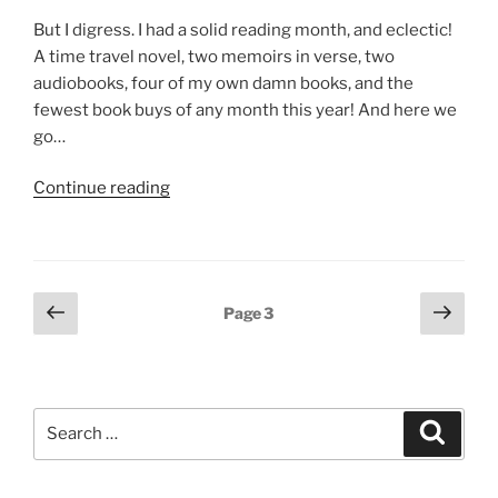
But I digress. I had a solid reading month, and eclectic!
A time travel novel, two memoirs in verse, two
audiobooks, four of my own damn books, and the
fewest book buys of any month this year! And here we
go…
“The
Continue reading
unabridged
list
of
what
Posts
Previous
Next
Page
3
I
page
page
pagination
read
in
March”
Search
Search
for: