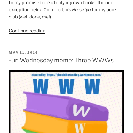
to my promise to read only my own books, the one
exception being Colm Toibin’s
Brooklyn
for my book
club (well done, me!).
“Wednesday
Continue reading
reading
roundup:
May
POSTED
MAY 11, 2016
ON
25”
Fun Wednesday meme: Three WWWs