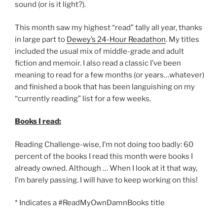
sound (or is it light?).
This month saw my highest “read” tally all year, thanks
in large part to
Dewey’s 24-Hour Readathon
. My titles
included the usual mix of middle-grade and adult
fiction and memoir. I also read a classic I’ve been
meaning to read for a few months (or years…whatever)
and finished a book that has been languishing on my
“currently reading” list for a few weeks.
Books I read:
Reading Challenge-wise, I’m not doing too badly: 60
percent of the books I read this month were books I
already owned. Although … When I look at it that way,
I’m barely passing. I will have to keep working on this!
* Indicates a #ReadMyOwnDamnBooks title