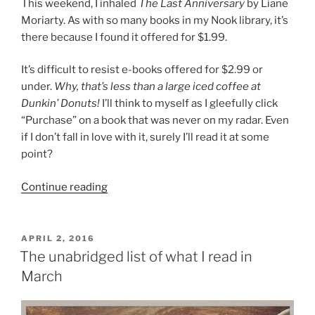
This weekend, I inhaled
The Last Anniversary
by Liane
Moriarty. As with so many books in my Nook library, it’s
there because I found it offered for $1.99.
It’s difficult to resist e-books offered for $2.99 or
under.
Why, that’s less than a large iced coffee at
Dunkin’ Donuts!
I’ll think to myself as I gleefully click
“Purchase” on a book that was never on my radar. Even
if I don’t fall in love with it, surely I’ll read it at some
point?
“#ReadMyOwnDamnBooks
Continue reading
Update:
Overwhelmed,
and
POSTED
APRIL 2, 2016
ON
not”
The unabridged list of what I read in
March