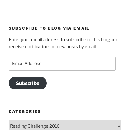
SUBSCRIBE TO BLOG VIA EMAIL
Enter your email address to subscribe to this blog and
receive notifications of new posts by email.
Email
Address
Subscribe
CATEGORIES
Categories