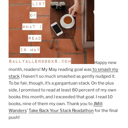
Happy new
month, readers! My May reading goal was
to smash my
stack
. I haven’t so much smashed as gently nudged it.
To be fair, though, it’s a gargantuan stack. On the plus
side, I promised to read at least 80 percent of my own
books this month, and I exceeded that goal. I read 10
books, nine of them my own. Thank you to
JMill
Wanders
’
Take Back Your Stack Readathon
for the final
push!