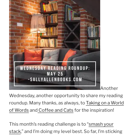
Another
Wednesday, another opportunity to share my reading
roundup. Many thanks, as always, to
Taking on a World
of Words
and
Coffee and Cats
for the inspiration!
This month’s reading challenge is to “
smash your
stack
,” and I’m doing my level best. So far, I’m sticking