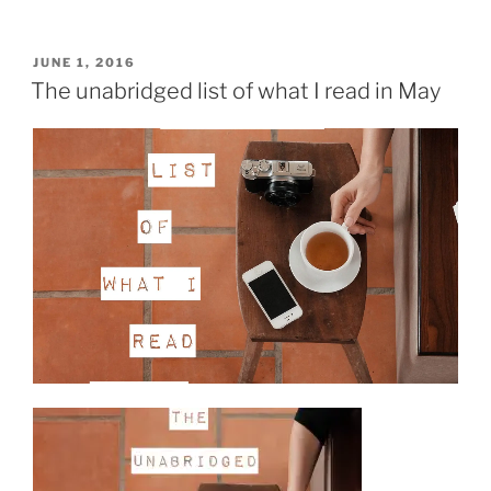
reading
roundup:
June
POSTED
JUNE 1, 2016
ON
8”
The unabridged list of what I read in May