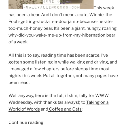
This week
has been a bear. And I don’t mean a cute, Winnie-the-
Pooh-getting-stuck-in-a-doorjamb-because-he-ate-
too-much-honey bear. It’s been a giant, hungry, roaring,
why-did-you-wake-me-up-from-my-hibernation bear
of a week.
All this is to say, reading time has been scarce. I’ve
gotten some listening in while walking and driving, and
I managed a few chapters before sleepy time most
nights this week. Put all together, not many pages have
been read.
Well anyway, here is the full, if slim, tally for WWW
Wednesday, with thanks (as always!) to
Taking on a
World of Words
and
Coffee and Cats
:
“Wednesday
Continue reading