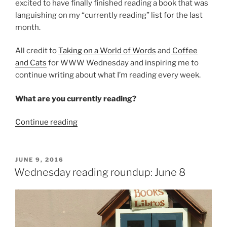
excited to have finally finished reading a book that was
languishing on my “currently reading” list for the last
month.
All credit to
Taking on a World of Words
and
Coffee
and Cats
for WWW Wednesday and inspiring me to
continue writing about what I’m reading every week.
What are you currently reading?
“Wednesday
Continue reading
Reading
Roundup:
June
POSTED
JUNE 9, 2016
ON
15”
Wednesday reading roundup: June 8