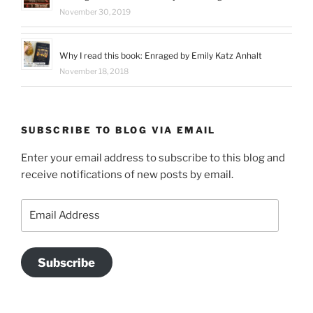
November 30, 2019
Why I read this book: Enraged by Emily Katz Anhalt
November 18, 2018
SUBSCRIBE TO BLOG VIA EMAIL
Enter your email address to subscribe to this blog and
receive notifications of new posts by email.
Email
Address
Subscribe