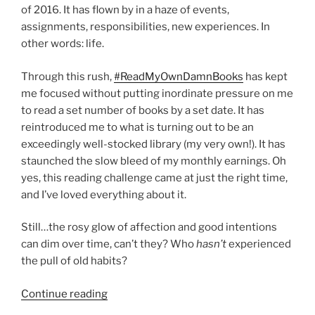
of 2016. It has flown by in a haze of events,
assignments, responsibilities, new experiences. In
other words: life.
Through this rush,
#ReadMyOwnDamnBooks
has kept
me focused without putting inordinate pressure on me
to read a set number of books by a set date. It has
reintroduced me to what is turning out to be an
exceedingly well-stocked library (my very own!). It has
staunched the slow bleed of my monthly earnings. Oh
yes, this reading challenge came at just the right time,
and I’ve loved everything about it.
Still…the rosy glow of affection and good intentions
can dim over time, can’t they? Who
hasn’t
experienced
the pull of old habits?
“Ramping
Continue reading
up