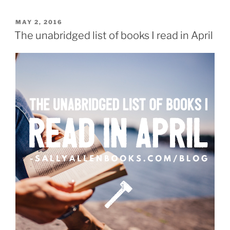
my
reading
POSTED
MAY 2, 2016
ON
challenge
The unabridged list of books I read in April
in
May”