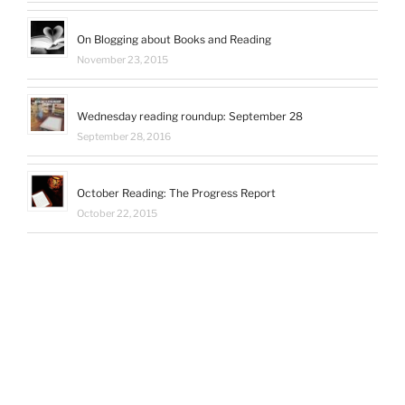
On Blogging about Books and Reading
November 23, 2015
Wednesday reading roundup: September 28
September 28, 2016
October Reading: The Progress Report
October 22, 2015